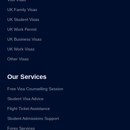
UK Family Visas
UK Student Visas
UK Work Permit
UK Business Visas
UK Work Visas
Other Visas
Our Services
Free Visa Counselling Session
Student Visa Advice
Flight Ticket Assistance
Student Admissions Support
Forex Services