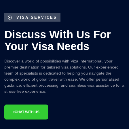
VISA SERVICES
Discuss With Us For
Your Visa Needs
Discover a world of possibilities with Viza International, your
premier destination for tailored visa solutions. Our experienced
team of specialists is dedicated to helping you navigate the
complex world of global travel with ease. We offer personalized
guidance, efficient processing, and seamless visa assistance for a
stress-free experience.
CHAT WITH US