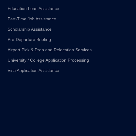
Education Loan Assistance
Part-Time Job Assistance
Scholarship Assistance
Pre-Departure Briefing
Airport Pick & Drop and Relocation Services
University / College Application Processing
Visa Application Assistance