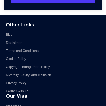
Other Links
Blog
Disclaimer
Terms and Conditions
Cookie Policy
Copyright Infringement Policy
Diversity, Equity, and Inclusion
Privacy Policy
Partner with us
Our Visa
Visit Visas