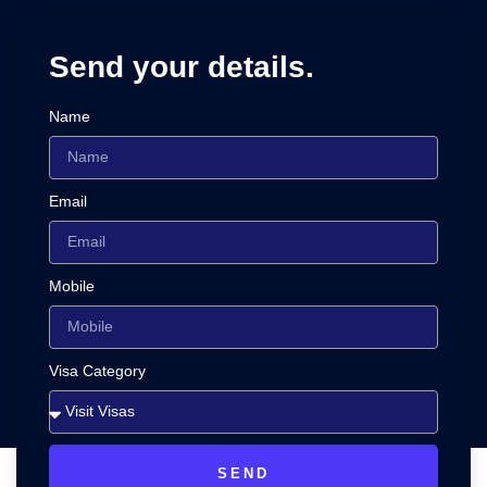
Send your details.
Name
Email
Mobile
Visa Category
SEND