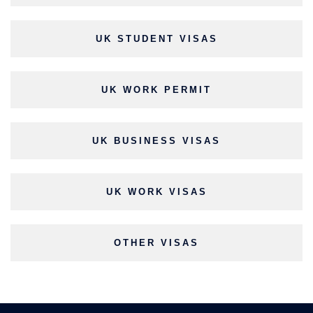
UK STUDENT VISAS
UK WORK PERMIT
UK BUSINESS VISAS
UK WORK VISAS
OTHER VISAS