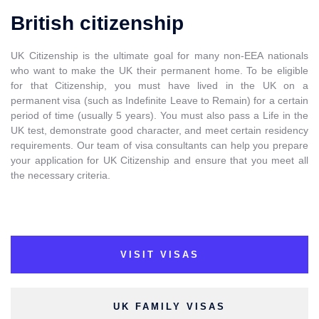
British citizenship
UK Citizenship is the ultimate goal for many non-EEA nationals
who want to make the UK their permanent home. To be eligible
for that Citizenship, you must have lived in the UK on a
permanent visa (such as Indefinite Leave to Remain) for a certain
period of time (usually 5 years). You must also pass a Life in the
UK test, demonstrate good character, and meet certain residency
requirements. Our team of visa consultants can help you prepare
your application for UK Citizenship and ensure that you meet all
the necessary criteria.
VISIT VISAS
UK FAMILY VISAS