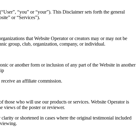
User”, “you” or “your”). This Disclaimer sets forth the general
bsite” or “Services”).
 organizations that Website Operator or creators may or may not be
thnic group, club, organization, company, or individual.
onic or another form or inclusion of any part of the Website in another
ip
 receive an affiliate commission.
 of those who will use our products or services. Website Operator is
e views of the poster or reviewer.
clarity or shortened in cases where the original testimonial included
 viewing.