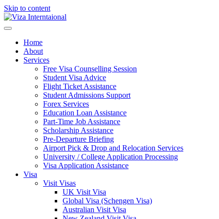
Skip to content
Home
About
Services
Free Visa Counselling Session
Student Visa Advice
Flight Ticket Assistance
Student Admissions Support
Forex Services
Education Loan Assistance
Part-Time Job Assistance
Scholarship Assistance​
Pre-Departure Briefing
Airport Pick & Drop and Relocation Services
University / College Application Processing​
Visa Application Assistance
Visa
Visit Visas
UK Visit Visa
Global Visa (Schengen Visa)
Australian Visit Visa
New Zealand Visit Visa