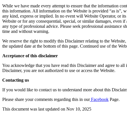
While we have made every attempt to ensure that the information contai
this information. All information on the Website is provided “as is”, w
any kind, express or implied. In no event will Website Operator, or its
Website or for any consequential, special, or similar damages, even if
any type of professional advice. Please seek professional assistance s
time and without warning.
We reserve the right to modify this Disclaimer relating to the Website
the updated date at the bottom of this page. Continued use of the Webs
Acceptance of this disclaimer
You acknowledge that you have read this Disclaimer and agree to all it
Disclaimer, you are not authorized to use or access the Website.
Contacting us
If you would like to contact us to understand more about this Disclai
Please share your comments regarding this in our
Facebook
Page.
This document was last updated on Nov 10, 2025