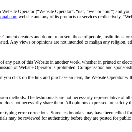
Website Operator (“Website Operator”, “us”, “we” or “our”) and you (“
tional.com
website and any of its products or services (collectively, “We
Content creators and do not represent those of people, institutions, or
stated. Any views or opinions are not intended to malign any religion, e
of any part of this Website in another work, whether in printed or electr
mission of Website Operator is prohibited. Compensation and sponsorsh
if you click on the link and purchase an item, the Website Operator will
sion methods. The testimonials are not necessarily representative of all
 does not necessarily share them. All opinions expressed are strictly th
r typing error corrections. Some testimonials may have been edited for 
nials may be reviewed for authenticity before they are posted for public