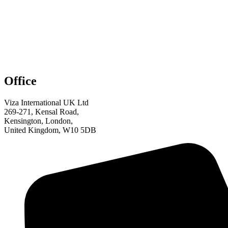
Office
Viza International UK Ltd
269-271, Kensal Road,
Kensington, London,
United Kingdom, W10 5DB