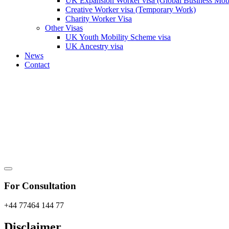
UK Expansion Worker visa (Global Business Mobi
Creative Worker visa (Temporary Work)
Charity Worker Visa
Other Visas
UK Youth Mobility Scheme visa
UK Ancestry visa
News
Contact
For Consultation
+44 77464 144 77
Disclaimer