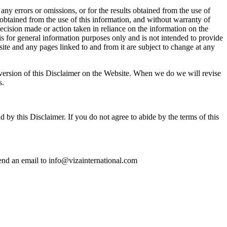
ny errors or omissions, or for the results obtained from the use of
s obtained from the use of this information, and without warranty of
decision made or action taken in reliance on the information on the
is for general information purposes only and is not intended to provide
ite and any pages linked to and from it are subject to change at any
d version of this Disclaimer on the Website. When we do we will revise
s.
by this Disclaimer. If you do not agree to abide by the terms of this
 send an email to info@vizainternational.com