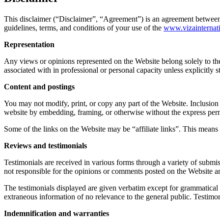
This disclaimer (“Disclaimer”, “Agreement”) is an agreement between 
guidelines, terms, and conditions of your use of the
www.v
izainterna
Representation
Any views or opinions represented on the Website belong solely to the 
associated with in professional or personal capacity unless explicitly 
Content and postings
You may not modify, print, or copy any part of the Website. Inclusion 
website by embedding, framing, or otherwise without the express per
Some of the links on the Website may be “affiliate links”. This means 
Reviews and testimonials
Testimonials are received in various forms through a variety of submis
not responsible for the opinions or comments posted on the Website and
The testimonials displayed are given verbatim except for grammatical o
extraneous information of no relevance to the general public. Testimo
Indemnification and warranties