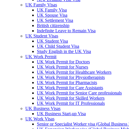
UK Family Visas
UK Family Visa
UK Spouse Visa
UK Settlement Visa
British citizenship
Indefinite Leave to Remain Visa
UK Student Visas
UK Student Visa
UK Child Student Visa
Study English in the UK Visa
UK Work Permit
UK Work Permit for Doctors
UK Work Permit for Nurses
UK Work Permit for Healthcare Workers
UK Work Permit for Physiotherapists
UK Work Permit for Pharmacists
UK Work Permit for Care Assistants
UK Work Permit for Senior Care professionals
UK Work Permit for Skilled Workers
UK Work Permit for IT Professionals
UK Business Visas
UK Business Start-up Visa
UK Work Visas
Senior or Specialist Worker visa (Global Business 