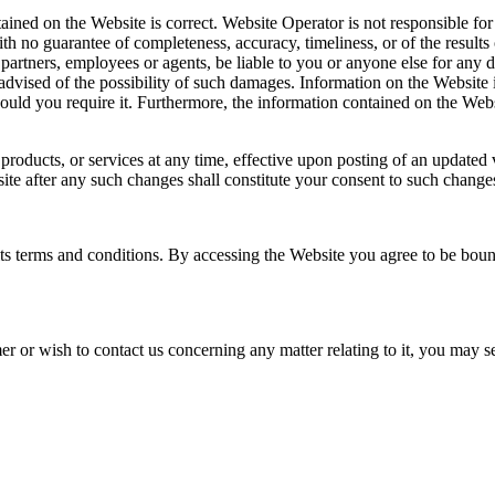
ned on the Website is correct. Website Operator is not responsible for a
ith no guarantee of completeness, accuracy, timeliness, or of the result
 partners, employees or agents, be liable to you or anyone else for any 
 advised of the possibility of such damages. Information on the Website 
hould you require it. Furthermore, the information contained on the Webs
, products, or services at any time, effective upon posting of an update
ite after any such changes shall constitute your consent to such change
s terms and conditions. By accessing the Website you agree to be bound 
mer or wish to contact us concerning any matter relating to it, you may