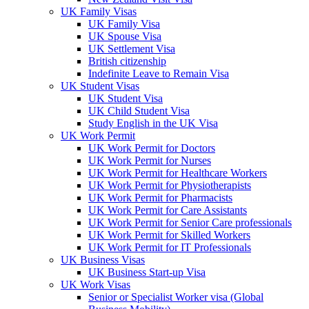
UK Family Visas
UK Family Visa
UK Spouse Visa
UK Settlement Visa
British citizenship
Indefinite Leave to Remain Visa
UK Student Visas
UK Student Visa
UK Child Student Visa
Study English in the UK Visa
UK Work Permit
UK Work Permit for Doctors
UK Work Permit for Nurses
UK Work Permit for Healthcare Workers
UK Work Permit for Physiotherapists
UK Work Permit for Pharmacists
UK Work Permit for Care Assistants
UK Work Permit for Senior Care professionals
UK Work Permit for Skilled Workers
UK Work Permit for IT Professionals
UK Business Visas
UK Business Start-up Visa
UK Work Visas
Senior or Specialist Worker visa (Global