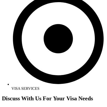
VISA SERVICES
Discuss With Us For Your Visa Needs