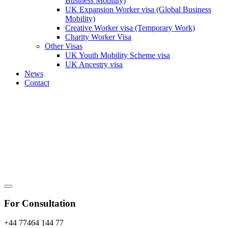
Business Mobility)
UK Expansion Worker visa (Global Business
Mobility)
Creative Worker visa (Temporary Work)
Charity Worker Visa
Other Visas
UK Youth Mobility Scheme visa
UK Ancestry visa
News
Contact
For Consultation
+44 77464 144 77