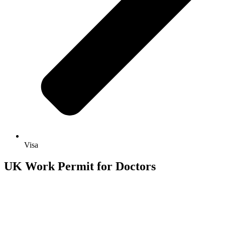
Visa
UK Work Permit for Doctors