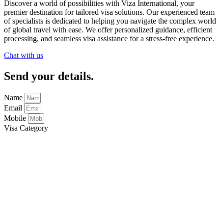
Discover a world of possibilities with
Viza International
, your
premier destination for tailored visa solutions. Our experienced team
of specialists is dedicated to helping you navigate the complex world
of global travel with ease. We offer personalized guidance, efficient
processing, and seamless visa assistance for a stress-free experience.
Chat with us
Send your details.
Name
Email
Mobile
Visa Category