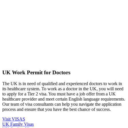
UK Work Permit for Doctors
The UK is in need of qualified and experienced doctors to work in
its healthcare system. To work as a doctor in the UK, you will need
to apply for a Tier 2 visa. You must have a job offer from a UK
healthcare provider and meet certain English language requirements.
Our team of visa consultants can help you navigate the application
process and ensure that you have the best chance of success.
Visit VISAS
UK Family Visas