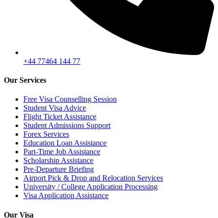
+44 77464 144 77
Our Services
Free Visa Counselling Session
Student Visa Advice
Flight Ticket Assistance
Student Admissions Support
Forex Services
Education Loan Assistance
Part-Time Job Assistance
Scholarship Assistance
Pre-Departure Briefing
Airport Pick & Drop and Relocation Services
University / College Application Processing
Visa Application Assistance
Our Visa