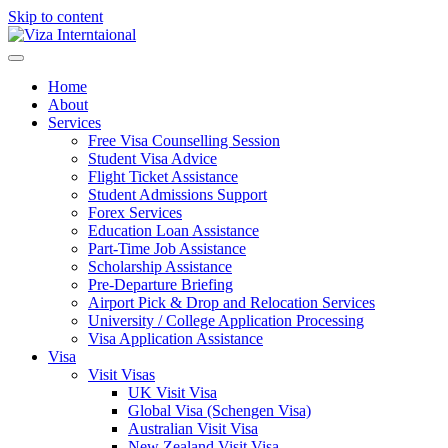
Skip to content
Home
About
Services
Free Visa Counselling Session
Student Visa Advice
Flight Ticket Assistance
Student Admissions Support
Forex Services
Education Loan Assistance
Part-Time Job Assistance
Scholarship Assistance​
Pre-Departure Briefing
Airport Pick & Drop and Relocation Services
University / College Application Processing​
Visa Application Assistance
Visa
Visit Visas
UK Visit Visa
Global Visa (Schengen Visa)
Australian Visit Visa
New Zealand Visit Visa