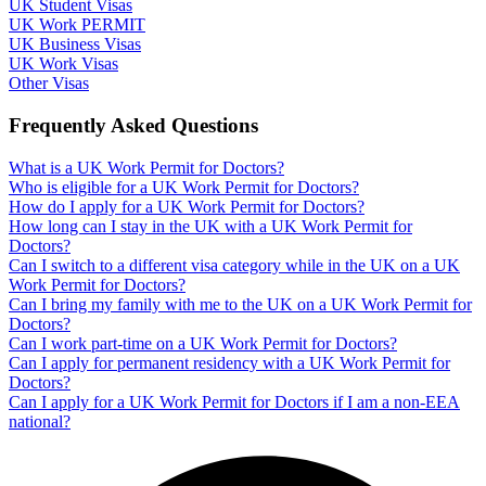
UK Student Visas
UK Work PERMIT
UK Business Visas
UK Work Visas
Other Visas
Frequently Asked Questions
What is a UK Work Permit for Doctors?
Who is eligible for a UK Work Permit for Doctors?
How do I apply for a UK Work Permit for Doctors?
How long can I stay in the UK with a UK Work Permit for
Doctors?
Can I switch to a different visa category while in the UK on a UK
Work Permit for Doctors?
Can I bring my family with me to the UK on a UK Work Permit for
Doctors?
Can I work part-time on a UK Work Permit for Doctors?
Can I apply for permanent residency with a UK Work Permit for
Doctors?
Can I apply for a UK Work Permit for Doctors if I am a non-EEA
national?