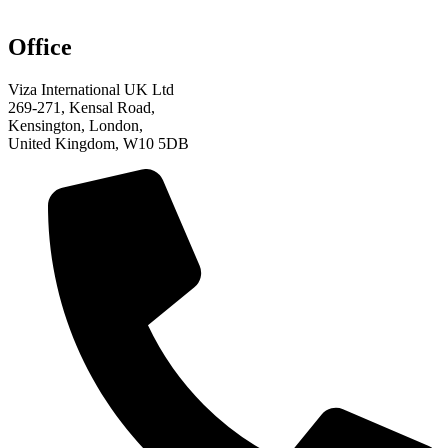
Office
Viza International UK Ltd
269-271, Kensal Road,
Kensington, London,
United Kingdom, W10 5DB