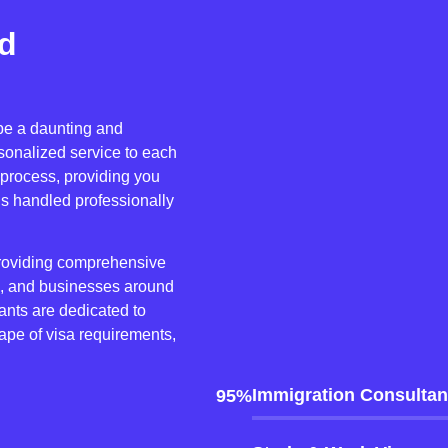
nd
 be a daunting and
sonalized service to each
 process, providing you
is handled professionally
providing comprehensive
es, and businesses around
nts are dedicated to
ape of visa requirements,
Immigration Consultan
95%