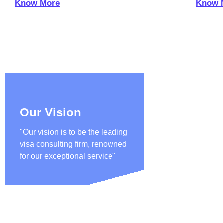
Know More
Know 
Our Vision
"Our vision is to be the leading
visa consulting firm, renowned
for our exceptional service"