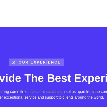
OUR EXPERIENCE
vide The Best Exper
ing commitment to client satisfaction set us apart from the com
ver exceptional service and support to clients around the world.