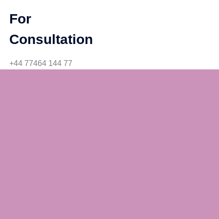
For
Consultation
+44 77464 144 77