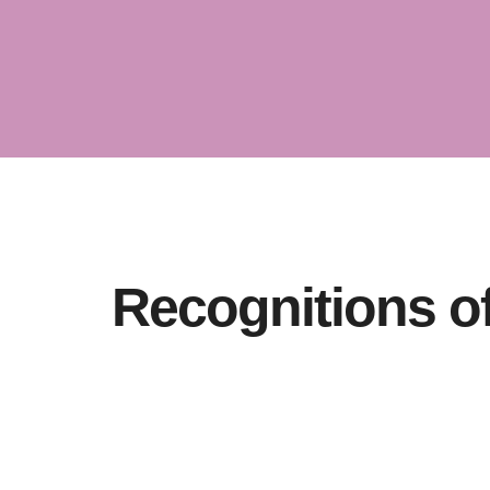
Unraveling
Dynamics 
Recognitions o
Trustworth
TRUST WORTHINESS