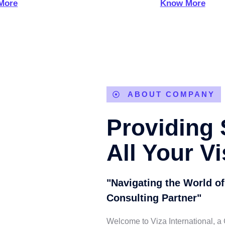
More
Know More
ABOUT COMPANY
Providing 
All Your V
"Navigating the World of
Consulting Partner"
Welcome to Viza International, a