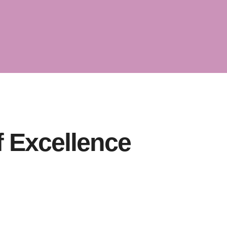
 the
of
f Excellence
iness