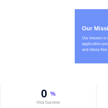
Our Miss
Our mission is 
application pr
and stress-free
0
%
Visa Success