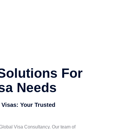
Solutions For
isa Needs
 Visas: Your Trusted
 Global Visa Consultancy. Our team of