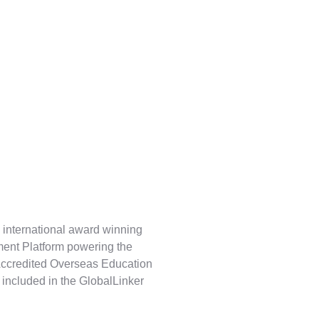
 international award winning
ent Platform powering the
Accredited Overseas Education
 included in the GlobalLinker