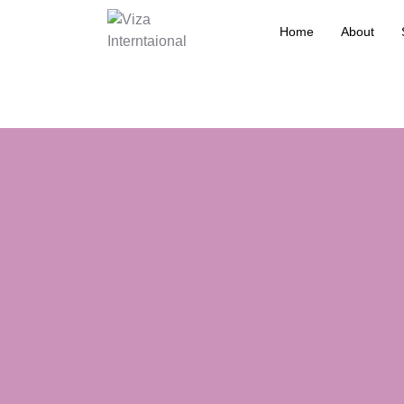
Home
About