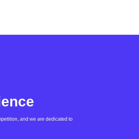
ience
petition, and we are dedicated to