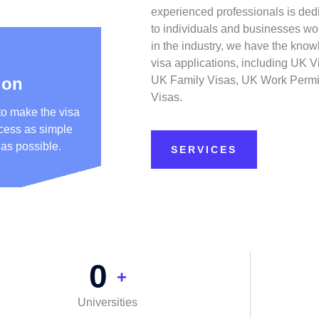
experienced professionals is dedi
to individuals and businesses wo
in the industry, we have the know
visa applications, including UK V
ion
UK Family Visas, UK Work Permi
Visas.
to make the visa
ocess as simple
 as possible.
SERVICES
0
+
Universities