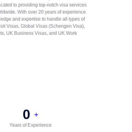
cated to providing top-notch visa services
rldwide. With over 20 years of experience
ledge and expertise to handle all types of
isit Visas, Global Visas (Schengen Visa),
ts, UK Business Visas, and UK Work
0
+
Years of Experience