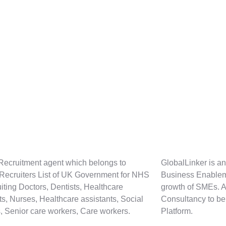
Recruitment agent which belongs to
GlobalLinker is an
 Recruiters List of UK Government for NHS
Business Enablem
uiting Doctors, Dentists, Healthcare
growth of SMEs. 
sts, Nurses, Healthcare assistants, Social
Consultancy to be
, Senior care workers, Care workers.
Platform.