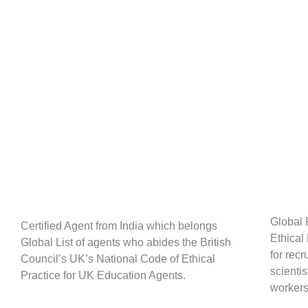
Global 
Certified Agent from India which belongs
Ethical
Global List of agents who abides the British
for recr
Council’s UK’s National Code of Ethical
scienti
Practice for UK Education Agents.
workers