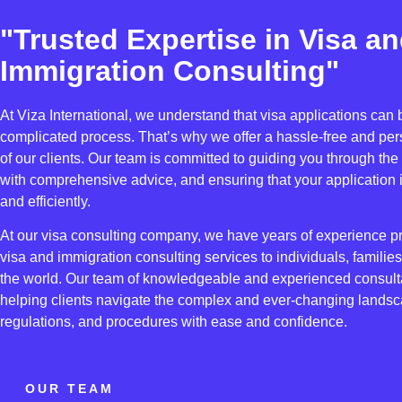
"Trusted Expertise in Visa a
Immigration Consulting"
At Viza International, we understand that visa applications can
complicated process. That’s why we offer a hassle-free and per
of our clients. Our team is committed to guiding you through the
with comprehensive advice, and ensuring that your application 
and efficiently.
At our visa consulting company, we have years of experience 
visa and immigration consulting services to individuals, famili
the world. Our team of knowledgeable and experienced consulta
helping clients navigate the complex and ever-changing landsc
regulations, and procedures with ease and confidence.
OUR TEAM