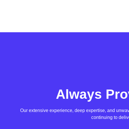
Always Pro
Our extensive experience, deep expertise, and unwaver
continuing to deli