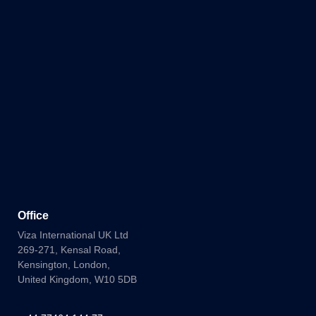
Office
Viza International UK Ltd
269-271, Kensal Road,
Kensington, London,
United Kingdom, W10 5DB