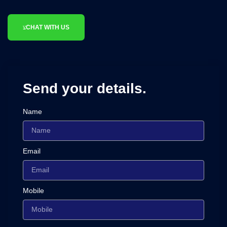
CHAT WITH US
Send your details.
Name
Email
Mobile