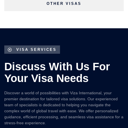
OTHER VISAS
VISA SERVICES
Discuss With Us For
Your Visa Needs
Discover a world of possibilities with Viza International, your
premier destination for tailored visa solutions. Our experienced
team of specialists is dedicated to helping you navigate the
complex world of global travel with ease. We offer personalized
guidance, efficient processing, and seamless visa assistance for a
stress-free experience.