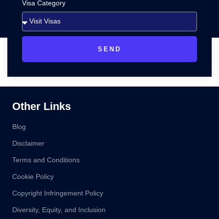
Visa Category
SEND
Other Links
Blog
Disclaimer
Terms and Conditions
Cookie Policy
Copyright Infringement Policy
Diversity, Equity, and Inclusion