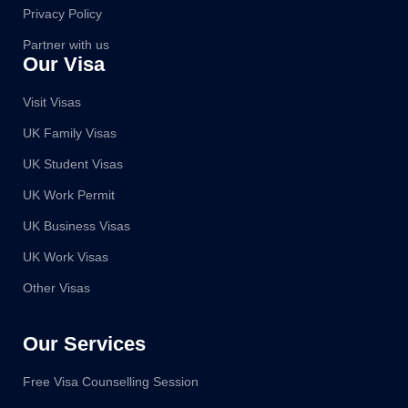
Privacy Policy
Partner with us
Our Visa
Visit Visas
UK Family Visas
UK Student Visas
UK Work Permit
UK Business Visas
UK Work Visas
Other Visas
Our Services
Free Visa Counselling Session