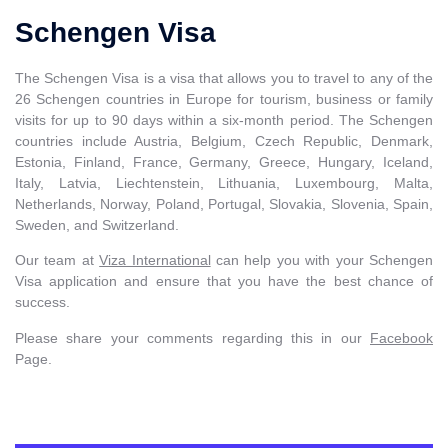
Schengen Visa
The Schengen Visa is a visa that allows you to travel to any of the
26 Schengen countries in Europe for tourism, business or family
visits for up to 90 days within a six-month period. The Schengen
countries include Austria, Belgium, Czech Republic, Denmark,
Estonia, Finland, France, Germany, Greece, Hungary, Iceland,
Italy, Latvia, Liechtenstein, Lithuania, Luxembourg, Malta,
Netherlands, Norway, Poland, Portugal, Slovakia, Slovenia, Spain,
Sweden, and Switzerland.
Our team at
Viza International
can help you with your Schengen
Visa application and ensure that you have the best chance of
success.
Please share your comments regarding this in our
Facebook
Page.