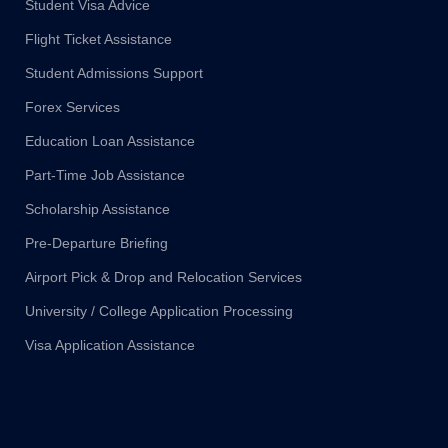
Student Visa Advice
Flight Ticket Assistance
Student Admissions Support
Forex Services
Education Loan Assistance
Part-Time Job Assistance
Scholarship Assistance
Pre-Departure Briefing
Airport Pick & Drop and Relocation Services
University / College Application Processing
Visa Application Assistance