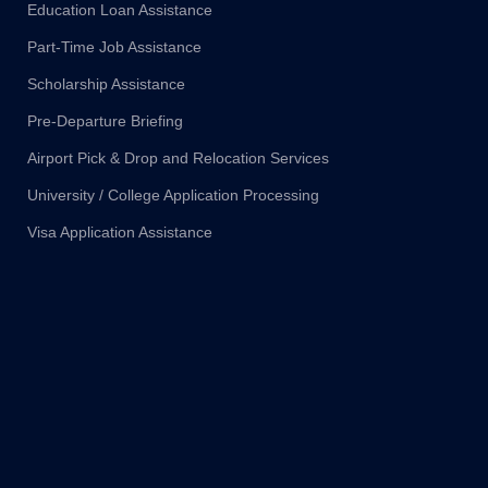
Education Loan Assistance
Part-Time Job Assistance
Scholarship Assistance
Pre-Departure Briefing
Airport Pick & Drop and Relocation Services
University / College Application Processing
Visa Application Assistance