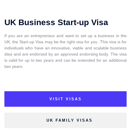
UK Business Start-up Visa
If you are an entrepreneur and want to set up a business in the
UK, the Start-up Visa may be the right visa for you. This visa is for
individuals who have an innovative, viable and scalable business
idea and are endorsed by an approved endorsing body. The visa
is valid for up to two years and can be extended for an additional
two years.
VISIT VISAS
UK FAMILY VISAS