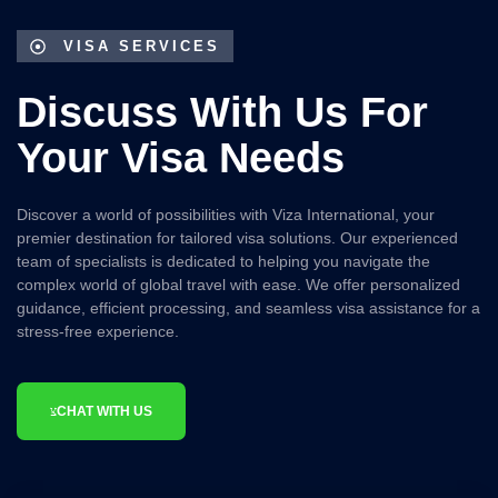
VISA SERVICES
Discuss With Us For
Your Visa Needs
Discover a world of possibilities with
Viza International
, your
premier destination for tailored visa solutions. Our experienced
team of specialists is dedicated to helping you navigate the
complex world of global travel with ease. We offer personalized
guidance, efficient processing, and seamless visa assistance for a
stress-free experience.
CHAT WITH US