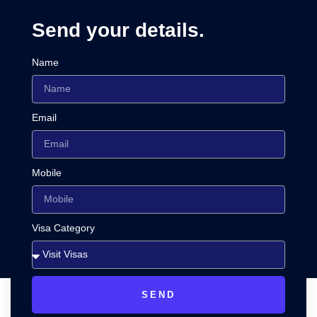
Send your details.
Name
Email
Mobile
Visa Category
SEND