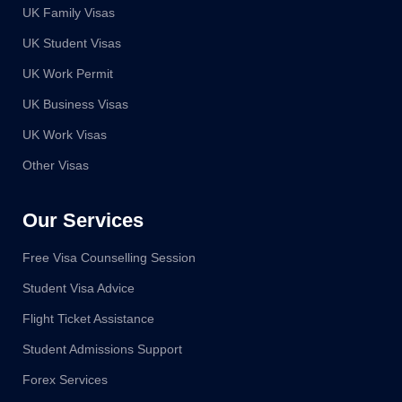
UK Family Visas
UK Student Visas
UK Work Permit
UK Business Visas
UK Work Visas
Other Visas
Our Services
Free Visa Counselling Session
Student Visa Advice
Flight Ticket Assistance
Student Admissions Support
Forex Services