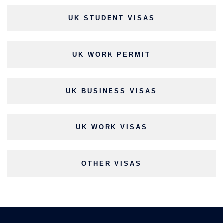
UK STUDENT VISAS
UK WORK PERMIT
UK BUSINESS VISAS
UK WORK VISAS
OTHER VISAS