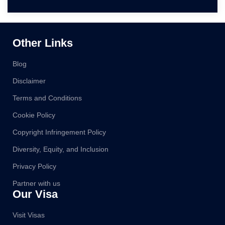
Other Links
Blog
Disclaimer
Terms and Conditions
Cookie Policy
Copyright Infringement Policy
Diversity, Equity, and Inclusion
Privacy Policy
Partner with us
Our Visa
Visit Visas