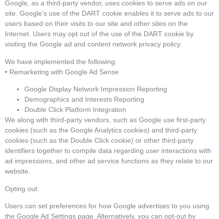
Google, as a third-party vendor, uses cookies to serve ads on our
site. Google’s use of the DART cookie enables it to serve ads to our
users based on their visits to our site and other sites on the
Internet. Users may opt out of the use of the DART cookie by
visiting the Google ad and content network privacy policy.
We have implemented the following:
• Remarketing with Google Ad Sense
Google Display Network Impression Reporting
Demographics and Interests Reporting
Double Click Platform Integration
We along with third-party vendors, such as Google use first-party
cookies (such as the Google Analytics cookies) and third-party
cookies (such as the Double Click cookie) or other third-party
identifiers together to compile data regarding user interactions with
ad impressions, and other ad service functions as they relate to our
website.
Opting out:
Users can set preferences for how Google advertises to you using
the Google Ad Settings page. Alternatively, you can opt-out by