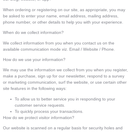
When ordering or registering on our site, as appropriate, you may
be asked to enter your name, email address, mailing address,
phone number, or other details to help you with your experience.
When do we collect information?
We collect information from you when you contact us on the
available communication mode viz. Email / Website / Phone.
How do we use your information?
We may use the information we collect from you when you register,
make a purchase, sign up for our newsletter, respond to a survey
or marketing communication, surf the website, or use certain other
site features in the following ways:
To allow us to better service you in responding to your
customer service requests.
To quickly process your transactions.
How do we protect visitor information?
Our website is scanned on a regular basis for security holes and