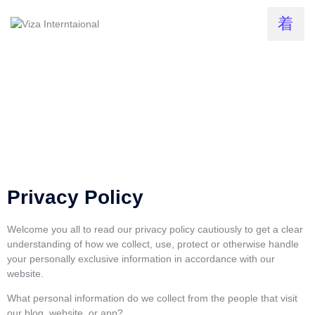
Privacy Policy
Welcome you all to read our privacy policy cautiously to get a clear
understanding of how we collect, use, protect or otherwise handle
your personally exclusive information in accordance with our
website.
What personal information do we collect from the people that visit
our blog, website, or app?