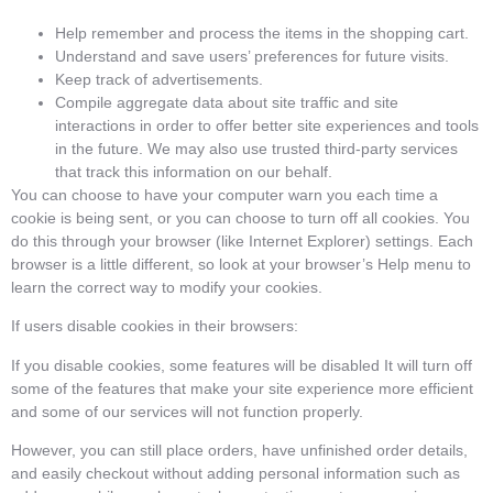
Help remember and process the items in the shopping cart.
Understand and save users’ preferences for future visits.
Keep track of advertisements.
Compile aggregate data about site traffic and site
interactions in order to offer better site experiences and tools
in the future. We may also use trusted third-party services
that track this information on our behalf.
You can choose to have your computer warn you each time a
cookie is being sent, or you can choose to turn off all cookies. You
do this through your browser (like Internet Explorer) settings. Each
browser is a little different, so look at your browser’s Help menu to
learn the correct way to modify your cookies.
If users disable cookies in their browsers:
If you disable cookies, some features will be disabled It will turn off
some of the features that make your site experience more efficient
and some of our services will not function properly.
However, you can still place orders, have unfinished order details,
and easily checkout without adding personal information such as