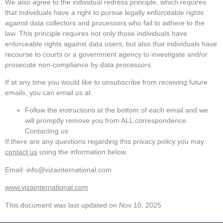
We also agree to the individual redress principle, which requires
that individuals have a right to pursue legally enforceable rights
against data collectors and processors who fail to adhere to the
law. This principle requires not only those individuals have
enforceable rights against data users, but also that individuals have
recourse to courts or a government agency to investigate and/or
prosecute non-compliance by data processors.
If at any time you would like to unsubscribe from receiving future
emails, you can email us at:
Follow the instructions at the bottom of each email and we
will promptly remove you from ALL correspondence.
Contacting us
If there are any questions regarding this privacy policy you may
contact us
using the information below.
Email: info@vizainternational.com
www.vizainternational.com
This document was last updated on Nov 10, 2025