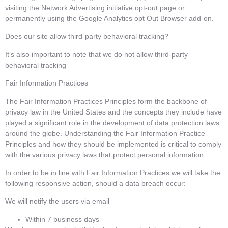
visiting the Network Advertising initiative opt-out page or
permanently using the Google Analytics opt Out Browser add-on.
Does our site allow third-party behavioral tracking?
It’s also important to note that we do not allow third-party
behavioral tracking
Fair Information Practices
The Fair Information Practices Principles form the backbone of
privacy law in the United States and the concepts they include have
played a significant role in the development of data protection laws
around the globe. Understanding the Fair Information Practice
Principles and how they should be implemented is critical to comply
with the various privacy laws that protect personal information.
In order to be in line with Fair Information Practices we will take the
following responsive action, should a data breach occur:
We will notify the users via email
Within 7 business days