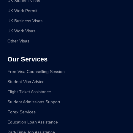
UK Student Visas
UK Work Permit
UK Business Visas
UK Work Visas
Other Visas
Our Services
Free Visa Counselling Session
Student Visa Advice
Flight Ticket Assistance
Student Admissions Support
Forex Services
Education Loan Assistance
Part-Time Job Assistance