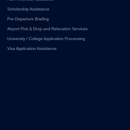
Scholarship Assistance
Pre-Departure Briefing
Airport Pick & Drop and Relocation Services
University / College Application Processing
Visa Application Assistance