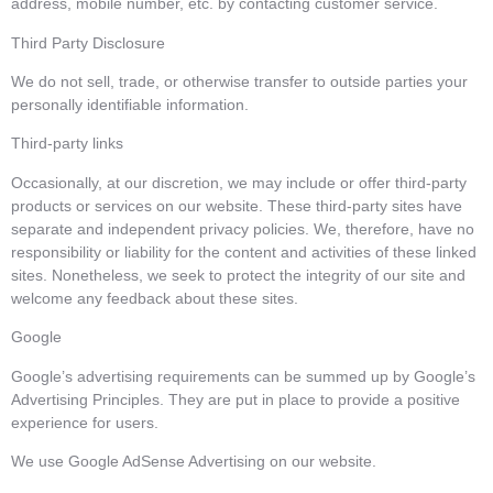
address, mobile number, etc. by contacting customer service.
Third Party Disclosure
We do not sell, trade, or otherwise transfer to outside parties your
personally identifiable information.
Third-party links
Occasionally, at our discretion, we may include or offer third-party
products or services on our website. These third-party sites have
separate and independent privacy policies. We, therefore, have no
responsibility or liability for the content and activities of these linked
sites. Nonetheless, we seek to protect the integrity of our site and
welcome any feedback about these sites.
Google
Google’s advertising requirements can be summed up by Google’s
Advertising Principles. They are put in place to provide a positive
experience for users.
We use Google AdSense Advertising on our website.