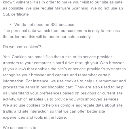
known vulnerabilities in order to make your visit to our site as safe
as possible. We use regular Malware Scanning. We do not use an
SSL certificate
We do not need an SSL because:
The personal data we ask from our customers is only to process
the order and this will be under our safe custody
Do we use ‘cookies’?
Yes. Cookies are small files that a site or its service provider
transfers to your computer’s hard drive through your Web browser
(if you allow) that enables the site’s or service provider’s systems to
recognize your browser and capture and remember certain
information. For instance, we use cookies to help us remember and
process the items in our shopping cart. They are also used to help
us understand your preferences based on previous or current site
activity, which enables us to provide you with improved services.
We also use cookies to help us compile aggregate data about site
traffic and site interaction so that we can offer better site
experiences and tools in the future.
We use cookies to: