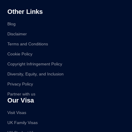
Other Links
Blog
Disclaimer
Terms and Conditions
Cookie Policy
Copyright Infringement Policy
Diversity, Equity, and Inclusion
Privacy Policy
Partner with us
Our Visa
Visit Visas
UK Family Visas