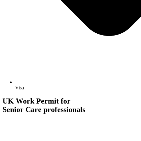
Visa
UK Work Permit for
Senior Care professionals