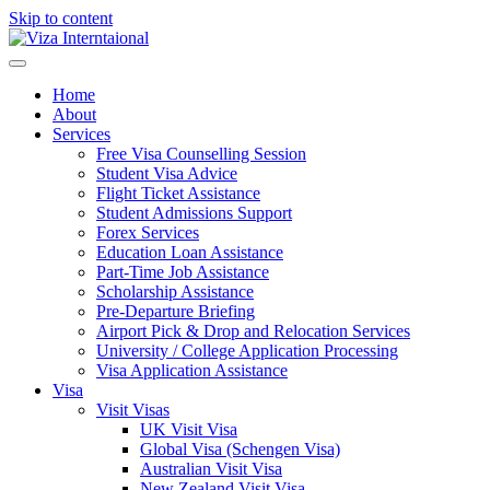
Skip to content
Home
About
Services
Free Visa Counselling Session
Student Visa Advice
Flight Ticket Assistance
Student Admissions Support
Forex Services
Education Loan Assistance
Part-Time Job Assistance
Scholarship Assistance​
Pre-Departure Briefing
Airport Pick & Drop and Relocation Services
University / College Application Processing​
Visa Application Assistance
Visa
Visit Visas
UK Visit Visa
Global Visa (Schengen Visa)
Australian Visit Visa
New Zealand Visit Visa