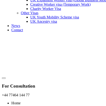
UK Expansion Worker visa (Global Business Mobi
Creative Worker visa (Temporary Work)
Charity Worker Visa
Other Visas
UK Youth Mobility Scheme visa
UK Ancestry visa
News
Contact
For Consultation
+44 77464 144 77
Home