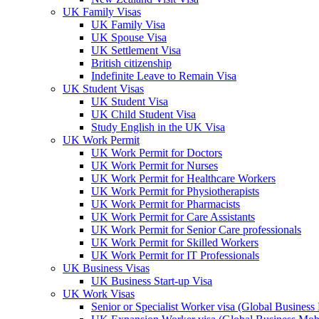
UK Family Visas
UK Family Visa
UK Spouse Visa
UK Settlement Visa
British citizenship
Indefinite Leave to Remain Visa
UK Student Visas
UK Student Visa
UK Child Student Visa
Study English in the UK Visa
UK Work Permit
UK Work Permit for Doctors
UK Work Permit for Nurses
UK Work Permit for Healthcare Workers
UK Work Permit for Physiotherapists
UK Work Permit for Pharmacists
UK Work Permit for Care Assistants
UK Work Permit for Senior Care professionals
UK Work Permit for Skilled Workers
UK Work Permit for IT Professionals
UK Business Visas
UK Business Start-up Visa
UK Work Visas
Senior or Specialist Worker visa (Global Business 