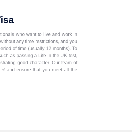
Visa
tionals who want to live and work in
without any time restrictions, and you
 period of time (usually 12 months). To
such as passing a Life in the UK test,
strating good character. Our team of
ILR and ensure that you meet all the