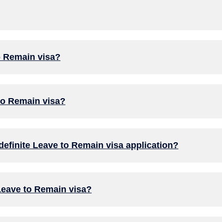
to Remain visa?
 to Remain visa?
efinite Leave to Remain visa application?
 Leave to Remain visa?