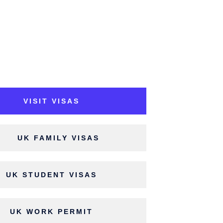
VISIT VISAS
UK FAMILY VISAS
UK STUDENT VISAS
UK WORK PERMIT