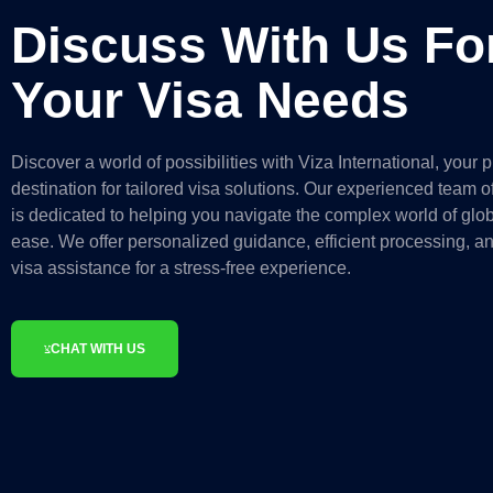
Discuss With Us Fo
Your Visa Needs
Discover a world of possibilities with Viza International, your 
destination for tailored visa solutions. Our experienced team of
is dedicated to helping you navigate the complex world of glob
ease. We offer personalized guidance, efficient processing, 
visa assistance for a stress-free experience.
CHAT WITH US