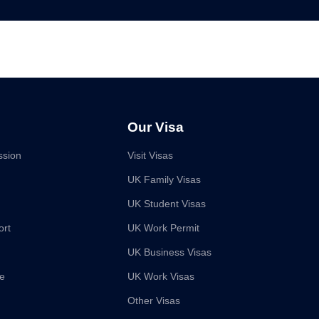
Our Visa
ssion
Visit Visas
UK Family Visas
UK Student Visas
ort
UK Work Permit
UK Business Visas
ce
UK Work Visas
Other Visas