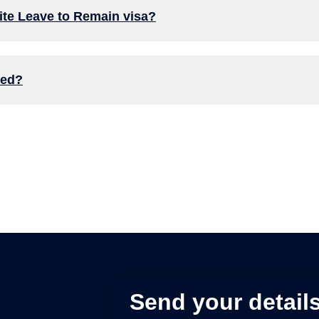
inite Leave to Remain visa?
ked?
Send your details