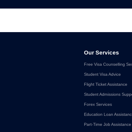
Our Services
Free Visa Counselling Se
Student Visa Advice
Flight Ticket Assistance
Student Admissions Supp
Forex Services
Education Loan Assistan
Part-Time Job Assistance