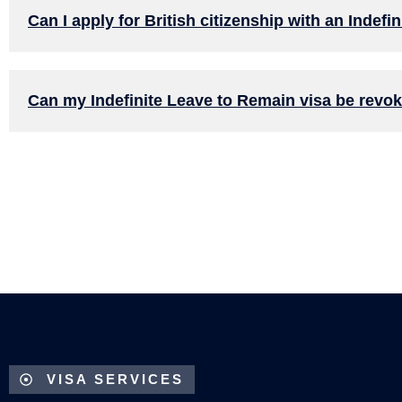
Can I apply for British citizenship with an Indef
Can my Indefinite Leave to Remain visa be revo
VISA SERVICES