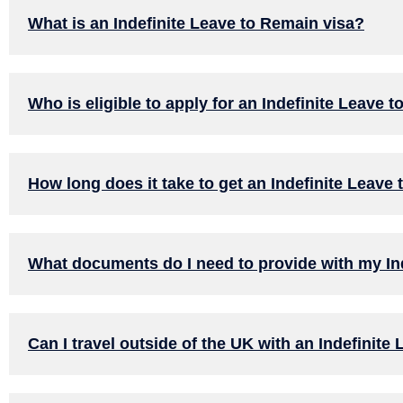
What is an Indefinite Leave to Remain visa?
Who is eligible to apply for an Indefinite Leave 
How long does it take to get an Indefinite Leave
What documents do I need to provide with my Ind
Can I travel outside of the UK with an Indefinite