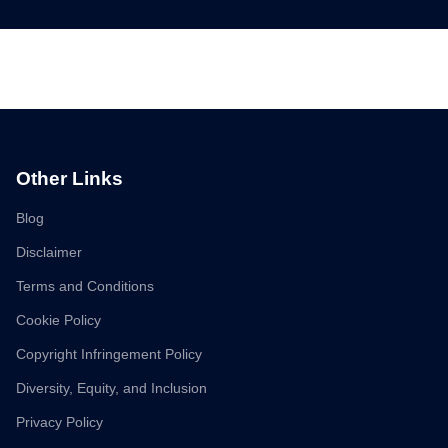
Other Links
Blog
Disclaimer
Terms and Conditions
Cookie Policy
Copyright Infringement Policy
Diversity, Equity, and Inclusion
Privacy Policy