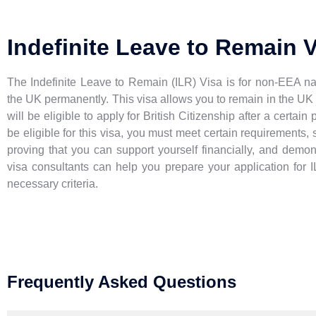
Indefinite Leave to Remain 
The Indefinite Leave to Remain (ILR) Visa is for non-EEA na
the UK permanently. This visa allows you to remain in the UK 
will be eligible to apply for British Citizenship after a certain
be eligible for this visa, you must meet certain requirements, 
proving that you can support yourself financially, and demon
visa consultants can help you prepare your application for 
necessary criteria.
Frequently Asked Questions