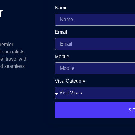
r
Name
Email
premier
 specialists
Mobile
al travel with
and seamless
Visa Category
S