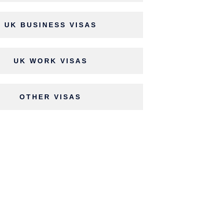
UK BUSINESS VISAS
UK WORK VISAS
OTHER VISAS