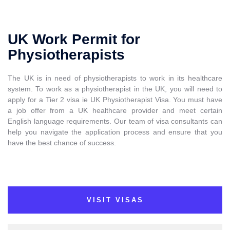
UK Work Permit for
Physiotherapists
The UK is in need of physiotherapists to work in its healthcare
system. To work as a physiotherapist in the UK, you will need to
apply for a Tier 2 visa ie UK Physiotherapist Visa. You must have
a job offer from a UK healthcare provider and meet certain
English language requirements. Our team of visa consultants can
help you navigate the application process and ensure that you
have the best chance of success.
VISIT VISAS