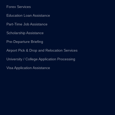
Forex Services
Education Loan Assistance
Part-Time Job Assistance
Scholarship Assistance
Pre-Departure Briefing
Airport Pick & Drop and Relocation Services
University / College Application Processing
Visa Application Assistance