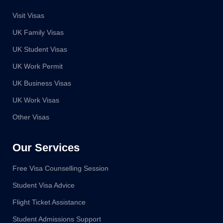
Visit Visas
UK Family Visas
UK Student Visas
UK Work Permit
UK Business Visas
UK Work Visas
Other Visas
Our Services
Free Visa Counselling Session
Student Visa Advice
Flight Ticket Assistance
Student Admissions Support