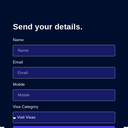
Send your details.
Name
Email
Mobile
Visa Category