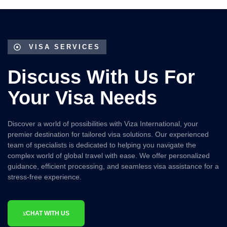
VISA SERVICES
Discuss With Us For
Your Visa Needs
Discover a world of possibilities with
Viza International
, your
premier destination for tailored visa solutions. Our experienced
team of specialists is dedicated to helping you navigate the
complex world of global travel with ease. We offer personalized
guidance, efficient processing, and seamless visa assistance for a
stress-free experience.
CHAT WITH US