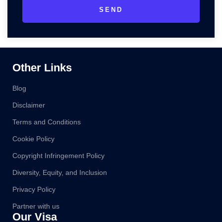
SEND
Other Links
Blog
Disclaimer
Terms and Conditions
Cookie Policy
Copyright Infringement Policy
Diversity, Equity, and Inclusion
Privacy Policy
Partner with us
Our Visa