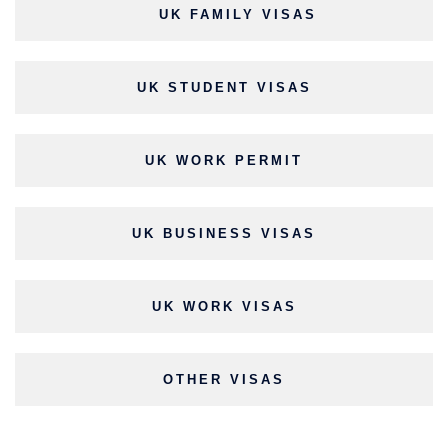
UK FAMILY VISAS
UK STUDENT VISAS
UK WORK PERMIT
UK BUSINESS VISAS
UK WORK VISAS
OTHER VISAS