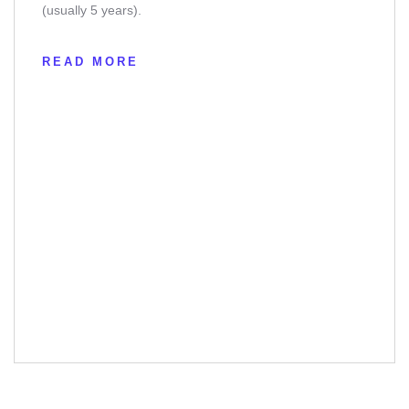
(usually 5 years).
READ MORE