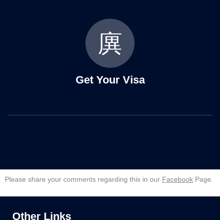
Get Your Visa
Please share your comments regarding this in our
Facebook
Page.
Other Links