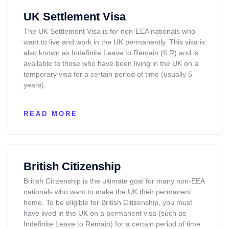
UK Settlement Visa
The UK Settlement Visa is for non-EEA nationals who
want to live and work in the UK permanently. This visa is
also known as Indefinite Leave to Remain (ILR) and is
available to those who have been living in the UK on a
temporary visa for a certain period of time (usually 5
years).
READ MORE
British Citizenship
British Citizenship is the ultimate goal for many non-EEA
nationals who want to make the UK their permanent
home. To be eligible for British Citizenship, you must
have lived in the UK on a permanent visa (such as
Indefinite Leave to Remain) for a certain period of time