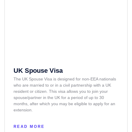
UK Spouse Visa
The UK Spouse Visa is designed for non-EEA nationals
who are married to or in a civil partnership with a UK
resident or citizen. This visa allows you to join your
spouse/partner in the UK for a period of up to 30
months, after which you may be eligible to apply for an
extension.
READ MORE