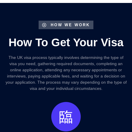
HOW WE WORK
How To Get Your Visa
The UK visa process typically involves determining the type of
visa you need, gathering required documents, completing an
online application, attending any necessary appointments or
interviews, paying applicable fees, and waiting for a decision on
your application. The process may vary depending on the type of
visa and your individual circumstances.