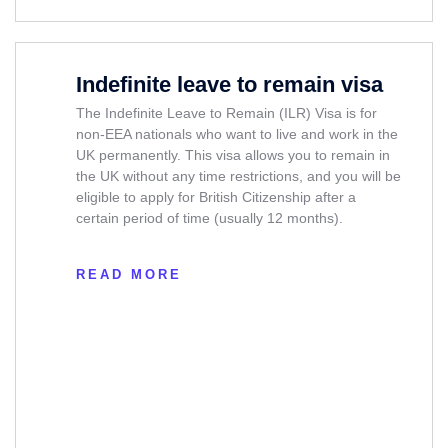
Indefinite leave to remain visa
The Indefinite Leave to Remain (ILR) Visa is for
non-EEA nationals who want to live and work in the
UK permanently. This visa allows you to remain in
the UK without any time restrictions, and you will be
eligible to apply for British Citizenship after a
certain period of time (usually 12 months).
READ MORE