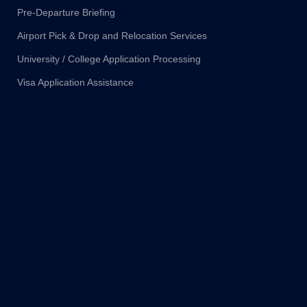
Pre-Departure Briefing
Airport Pick & Drop and Relocation Services
University / College Application Processing
Visa Application Assistance