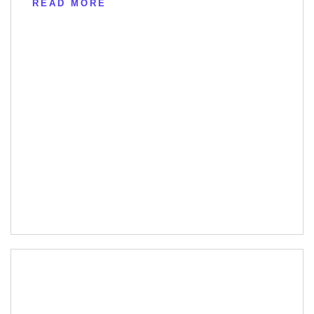
READ MORE