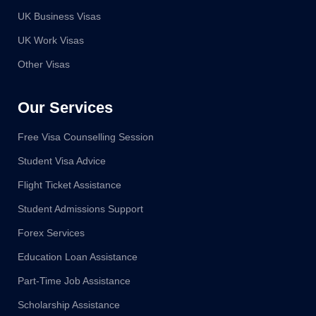
UK Business Visas
UK Work Visas
Other Visas
Our Services
Free Visa Counselling Session
Student Visa Advice
Flight Ticket Assistance
Student Admissions Support
Forex Services
Education Loan Assistance
Part-Time Job Assistance
Scholarship Assistance