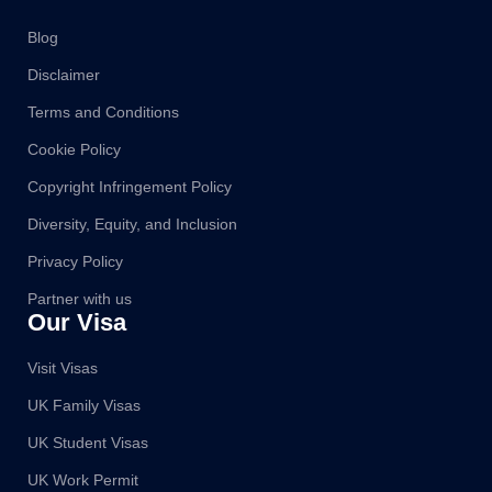
Blog
Disclaimer
Terms and Conditions
Cookie Policy
Copyright Infringement Policy
Diversity, Equity, and Inclusion
Privacy Policy
Partner with us
Our Visa
Visit Visas
UK Family Visas
UK Student Visas
UK Work Permit