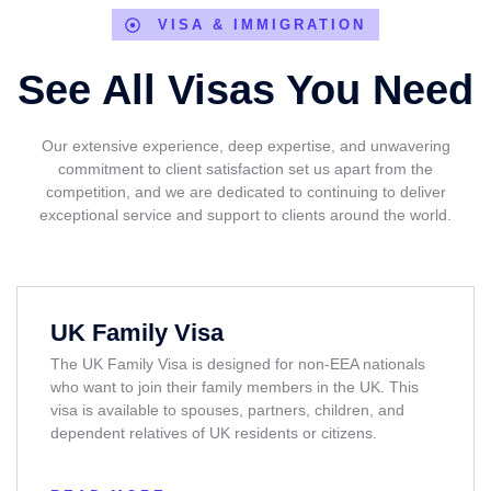
VISA & IMMIGRATION
See All Visas You Need
Our extensive experience, deep expertise, and unwavering
commitment to client satisfaction set us apart from the
competition, and we are dedicated to continuing to deliver
exceptional service and support to clients around the world.
UK Family Visa
The UK Family Visa is designed for non-EEA nationals
who want to join their family members in the UK. This
visa is available to spouses, partners, children, and
dependent relatives of UK residents or citizens.