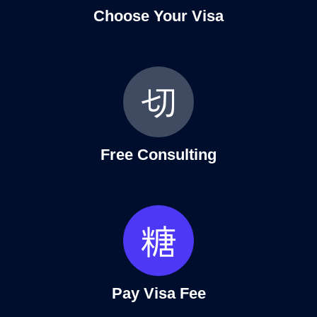
Choose Your Visa
Free Consulting
Pay Visa Fee