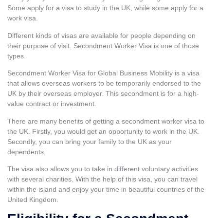
Some apply for a
visa to study in the UK
, while some apply for a
work visa.
Different kinds of visas are available for people depending on
their purpose of visit. Secondment Worker Visa is one of those
types.
Secondment Worker Visa for Global Business Mobility is a visa
that allows overseas workers to be temporarily endorsed to the
UK by their overseas employer. This secondment is for a high-
value contract or investment.
There are many benefits of getting a secondment worker visa to
the UK. Firstly, you would get an opportunity to work in the UK.
Secondly, you can bring your family to the UK as your
dependents.
The visa also allows you to take in different voluntary activities
with several charities. With the help of this visa, you can travel
within the island and enjoy your time in beautiful countries of the
United Kingdom.