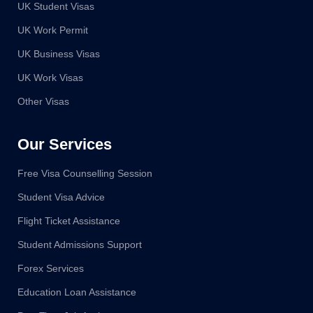
UK Student Visas
UK Work Permit
UK Business Visas
UK Work Visas
Other Visas
Our Services
Free Visa Counselling Session
Student Visa Advice
Flight Ticket Assistance
Student Admissions Support
Forex Services
Education Loan Assistance