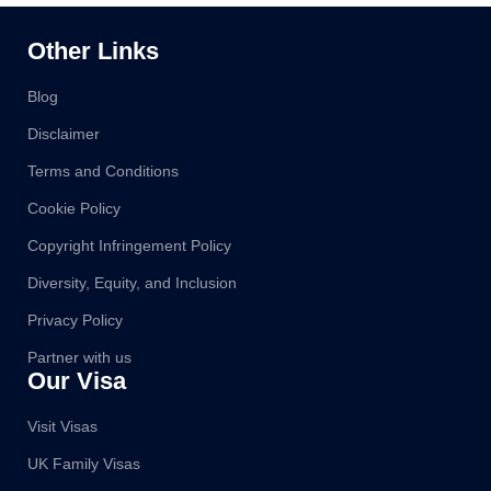
Other Links
Blog
Disclaimer
Terms and Conditions
Cookie Policy
Copyright Infringement Policy
Diversity, Equity, and Inclusion
Privacy Policy
Partner with us
Our Visa
Visit Visas
UK Family Visas