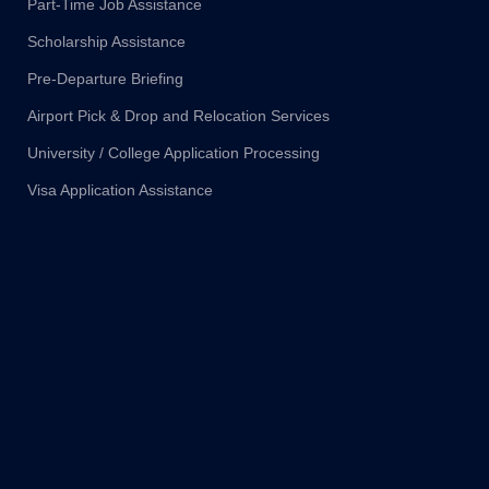
Part-Time Job Assistance
Scholarship Assistance
Pre-Departure Briefing
Airport Pick & Drop and Relocation Services
University / College Application Processing
Visa Application Assistance