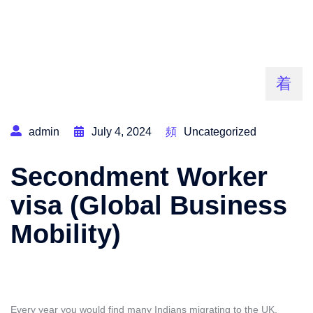
admin
July 4, 2024
Uncategorized
Secondment Worker
visa (Global Business
Mobility)
Every year you would find many Indians migrating to the UK.