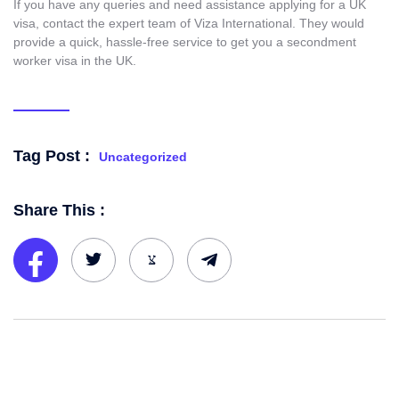
If you have any queries and need assistance applying for a UK
visa, contact the expert team of Viza International. They would
provide a quick, hassle-free service to get you a secondment
worker visa in the UK.
Tag Post :
Uncategorized
Share This :