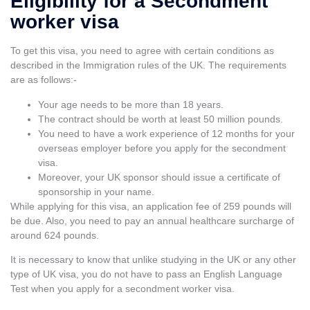
Eligibility for a Secondment
worker visa
To get this visa, you need to agree with certain conditions as
described in the Immigration rules of the UK. The requirements
are as follows:-
Your age needs to be more than 18 years.
The contract should be worth at least 50 million pounds.
You need to have a work experience of 12 months for your
overseas employer before you apply for the secondment
visa.
Moreover, your UK sponsor should issue a certificate of
sponsorship in your name.
While applying for this visa, an application fee of 259 pounds will
be due. Also, you need to pay an annual healthcare surcharge of
around 624 pounds.
It is necessary to know that unlike
studying in the UK
or any other
type of UK visa, you do not have to pass an English Language
Test when you apply for a secondment worker visa.