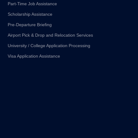
Part-Time Job Assistance
Scholarship Assistance
Pre-Departure Briefing
Airport Pick & Drop and Relocation Services
University / College Application Processing
Visa Application Assistance