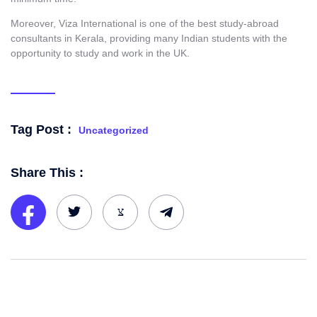
Moreover, Viza International is one of the best study-abroad
consultants in Kerala
,
providing many Indian students with the
opportunity to study and work in the UK.
Tag Post :
Uncategorized
Share This :