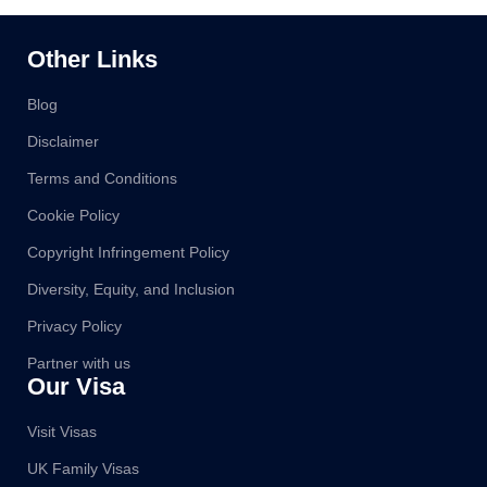
Other Links
Blog
Disclaimer
Terms and Conditions
Cookie Policy
Copyright Infringement Policy
Diversity, Equity, and Inclusion
Privacy Policy
Partner with us
Our Visa
Visit Visas
UK Family Visas