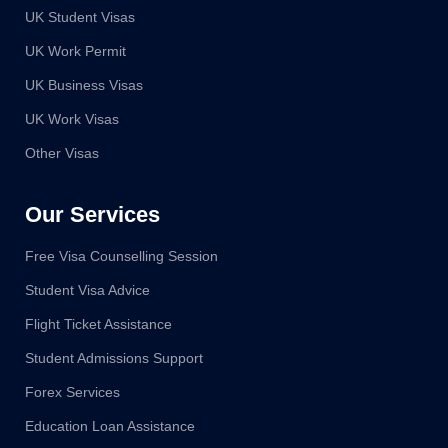
UK Student Visas
UK Work Permit
UK Business Visas
UK Work Visas
Other Visas
Our Services
Free Visa Counselling Session
Student Visa Advice
Flight Ticket Assistance
Student Admissions Support
Forex Services
Education Loan Assistance