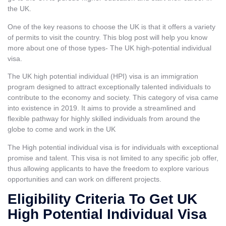
the UK.
One of the key reasons to choose the UK is that it offers a variety
of permits to visit the country. This blog post will help you know
more about one of those types- The UK high-potential individual
visa.
The UK high potential individual (HPI) visa is an immigration
program designed to attract exceptionally talented individuals to
contribute to the economy and society. This category of visa came
into existence in 2019. It aims to provide a streamlined and
flexible pathway for highly skilled individuals from around the
globe to come and work in the UK
The High potential individual visa is for individuals with exceptional
promise and talent. This visa is not limited to any specific job offer,
thus allowing applicants to have the freedom to explore various
opportunities and can work on different projects.
Eligibility Criteria To Get UK
High Potential Individual Visa