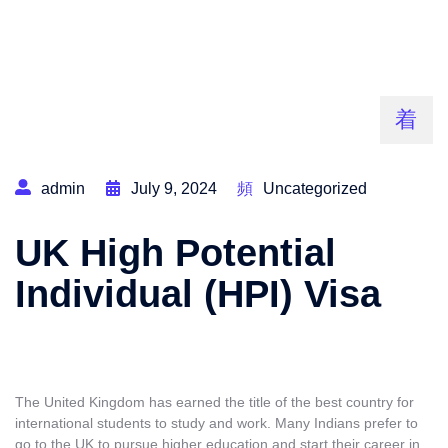
admin
July 9, 2024
Uncategorized
UK High Potential
Individual (HPI) Visa
The United Kingdom has earned the title of the best country for
international students to study and work. Many Indians prefer to
go to the UK to pursue higher education and start their career in