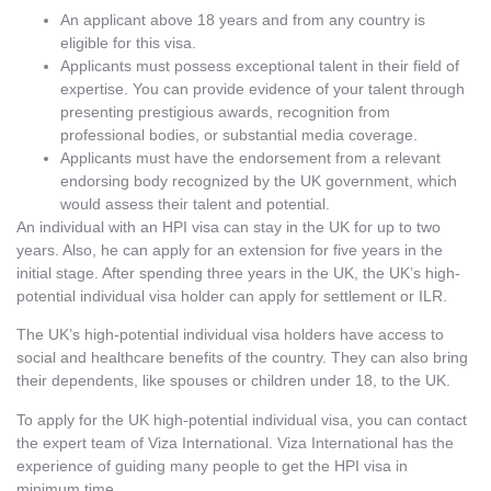
An applicant above 18 years and from any country is
eligible for this visa.
Applicants must possess exceptional talent in their field of
expertise. You can provide evidence of your talent through
presenting prestigious awards, recognition from
professional bodies, or substantial media coverage.
Applicants must have the endorsement from a relevant
endorsing body recognized by the UK government, which
would assess their talent and potential.
An individual with an HPI visa can stay in the UK for up to two
years. Also, he can apply for an extension for five years in the
initial stage. After spending three years in the UK, the UK’s high-
potential individual visa holder can apply for settlement or ILR.
The UK’s high-potential individual visa holders have access to
social and healthcare benefits of the country. They can also bring
their dependents, like spouses or children under 18, to the UK.
To apply for the UK high-potential individual visa, you can contact
the expert team of Viza International. Viza International has the
experience of guiding many people to get the HPI visa in
minimum time.