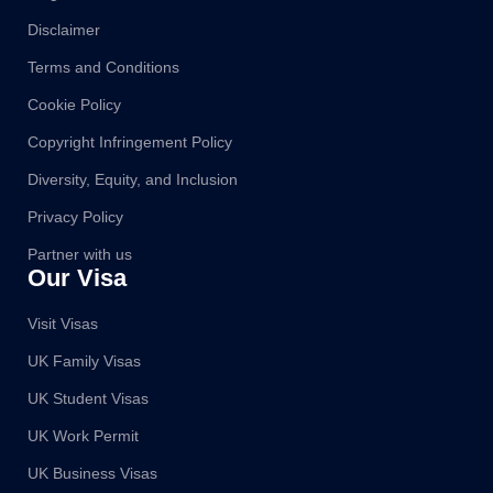
Disclaimer
Terms and Conditions
Cookie Policy
Copyright Infringement Policy
Diversity, Equity, and Inclusion
Privacy Policy
Partner with us
Our Visa
Visit Visas
UK Family Visas
UK Student Visas
UK Work Permit
UK Business Visas