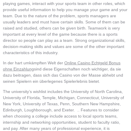
playing games, interact with your sports team in other roles, which
provide useful information to help you manage your game and your
team. Due to the nature of the problem, sports managers are
usually leaders and must have certain skills. Some of them can be
raised and studied, others can be given birth. Teamwork is very
important at every level of the game because there is a sports
director so people can play as a team. Strong organizational skills,
decision-making skills and values ​​are some of the other important
characteristics of this industry.
In der hart umkämpften Welt der
Online Casino Echtgeld Bonus
ohne Einzahlung
sind diese Eigenschaften noch wichtiger, da sie
dazu beitragen, dass sich das Casino von der Masse abhebt und
seinen Spielern ein überlegenes Spielerlebnis bietet.
The university’s wishlist includes the University of North Carolina,
University of Florida, Temple, Michigan, Connecticut, University of
New York, University of Texas, Penn, Southern New Hampshire,
Edinburgh, Loughborough, and Exeter. .. Features to consider
when choosing a college include access to local sports teams,
internship and networking opportunities, student to faculty ratio,
and pay. After many years of professional experience, it is