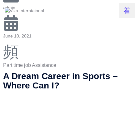
admin
June 10, 2021
Part time job Assistance
A Dream Career in Sports –
Where Can I?