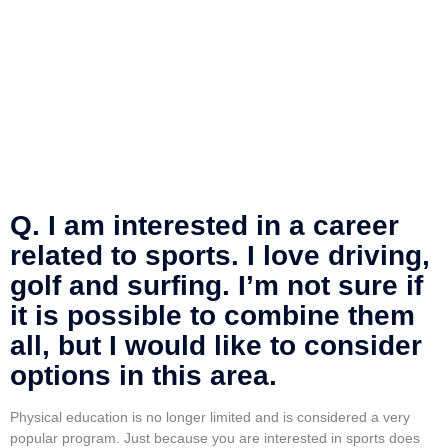
Q. I am interested in a career
related to sports. I love driving,
golf and surfing. I’m not sure if
it is possible to combine them
all, but I would like to consider
options in this area.
Physical education is no longer limited and is considered a very
popular program. Just because you are interested in sports does