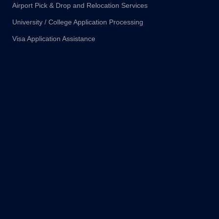
Airport Pick & Drop and Relocation Services
University / College Application Processing
Visa Application Assistance