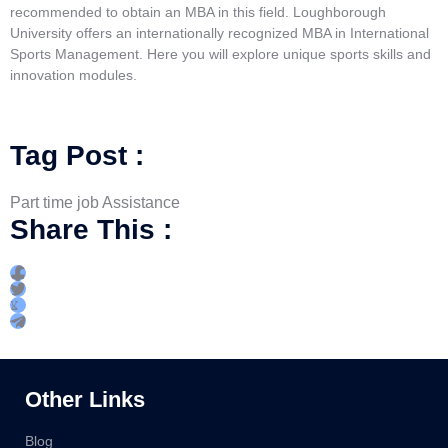
recommended to obtain an MBA in this field. Loughborough
University offers an internationally recognized MBA in International
Sports Management. Here you will explore unique sports skills and
innovation modules.
Tag Post :
Part time job Assistance
Share This :
Other Links
Blog