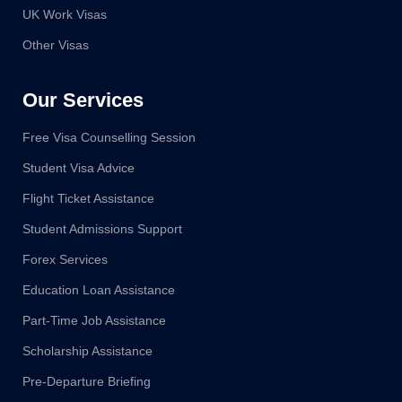
UK Work Visas
Other Visas
Our Services
Free Visa Counselling Session
Student Visa Advice
Flight Ticket Assistance
Student Admissions Support
Forex Services
Education Loan Assistance
Part-Time Job Assistance
Scholarship Assistance
Pre-Departure Briefing