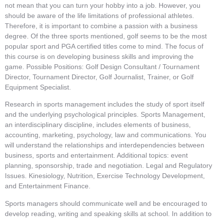
not mean that you can turn your hobby into a job. However, you
should be aware of the life limitations of professional athletes.
Therefore, it is important to combine a passion with a business
degree. Of the three sports mentioned, golf seems to be the most
popular sport and PGA certified titles come to mind. The focus of
this course is on developing business skills and improving the
game. Possible Positions: Golf Design Consultant / Tournament
Director, Tournament Director, Golf Journalist, Trainer, or Golf
Equipment Specialist.
Research in sports management includes the study of sport itself
and the underlying psychological principles. Sports Management,
an interdisciplinary discipline, includes elements of business,
accounting, marketing, psychology, law and communications. You
will understand the relationships and interdependencies between
business, sports and entertainment. Additional topics: event
planning, sponsorship, trade and negotiation. Legal and Regulatory
Issues. Kinesiology, Nutrition, Exercise Technology Development,
and Entertainment Finance.
Sports managers should communicate well and be encouraged to
develop reading, writing and speaking skills at school. In addition to