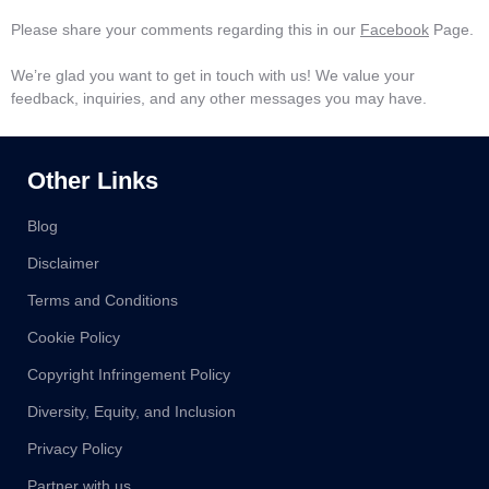
Please share your comments regarding this in our
Facebook
Page.
We’re glad you want to get in touch with us! We value your
feedback, inquiries, and any other messages you may have.
Other Links
Blog
Disclaimer
Terms and Conditions
Cookie Policy
Copyright Infringement Policy
Diversity, Equity, and Inclusion
Privacy Policy
Partner with us