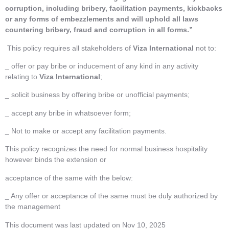
corruption, including bribery, facilitation payments, kickbacks
or any forms of embezzlements and will uphold all laws
countering bribery, fraud and corruption in all forms.”
This policy requires all stakeholders of
Viza International
not to:
_ offer or pay bribe or inducement of any kind in any activity
relating to
Viza International
;
_ solicit business by offering bribe or unofficial payments;
_ accept any bribe in whatsoever form;
_ Not to make or accept any facilitation payments.
This policy recognizes the need for normal business hospitality
however binds the extension or
acceptance of the same with the below:
_ Any offer or acceptance of the same must be duly authorized by
the management
This document was last updated on Nov 10, 2025