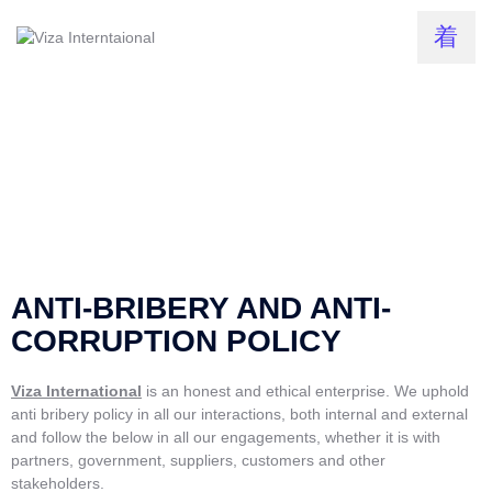
ANTI-BRIBERY AND ANTI-
CORRUPTION POLICY
Viza International
is an honest and ethical enterprise. We uphold
anti bribery policy in all our interactions, both internal and external
and follow the below in all our engagements, whether it is with
partners, government, suppliers, customers and other
stakeholders.