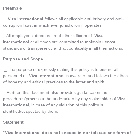
Preamble
_
Viza International
follows all applicable anti-bribery and anti-
corruption laws, in which ever jurisdiction it operates.
_ All employees, directors, and other officers of
Viza
International
at all times are committed to maintain utmost
standards of transparency and accountability in all their actions.
Purpose and Scope
_ The purpose of expressly stating this policy is to ensure all
personnel of
Viza International
is aware of and follows the ethos
of honesty and ethical practices to the letter and spirit.
_ Further, this document also provides guidance on the
procedures/process to be undertaken by any stakeholder of
Viza
International
, in case of any violation of this policy is
identified/suspected by them.
Statement
“Viza International
does not engage in nor tolerate any form of