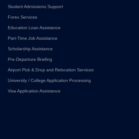
Student Admissions Support
Forex Services
Education Loan Assistance
Part-Time Job Assistance
Scholarship Assistance
Pre-Departure Briefing
Airport Pick & Drop and Relocation Services
University / College Application Processing
Visa Application Assistance