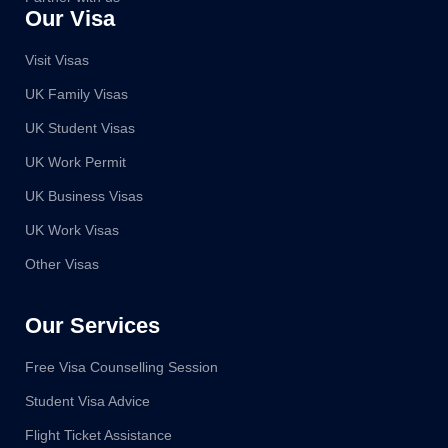
Our Visa
Visit Visas
UK Family Visas
UK Student Visas
UK Work Permit
UK Business Visas
UK Work Visas
Other Visas
Our Services
Free Visa Counselling Session
Student Visa Advice
Flight Ticket Assistance