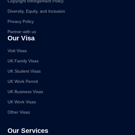
Copyright Infringement Policy
Diversity, Equity, and Inclusion
Privacy Policy
Partner with us
Our Visa
Visit Visas
UK Family Visas
UK Student Visas
UK Work Permit
UK Business Visas
UK Work Visas
Other Visas
Our Services