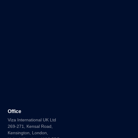
Office
Viza International UK Ltd
269-271, Kensal Road,
Kensington, London,