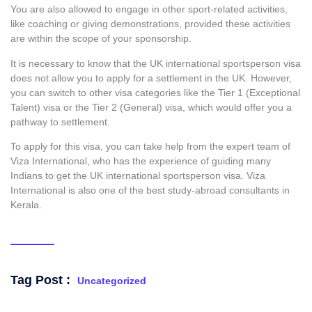
You are also allowed to engage in other sport-related activities,
like coaching or giving demonstrations, provided these activities
are within the scope of your sponsorship.
It is necessary to know that the UK international sportsperson visa
does not allow you to apply for a settlement in the UK. However,
you can switch to other visa categories like the Tier 1 (Exceptional
Talent) visa or the Tier 2 (General) visa, which would offer you a
pathway to settlement.
To apply for this visa, you can take help from the expert team of
Viza International, who has the experience of guiding many
Indians to get the UK international sportsperson visa. Viza
International is also one of the best study-abroad consultants in
Kerala
.
Tag Post :
Uncategorized