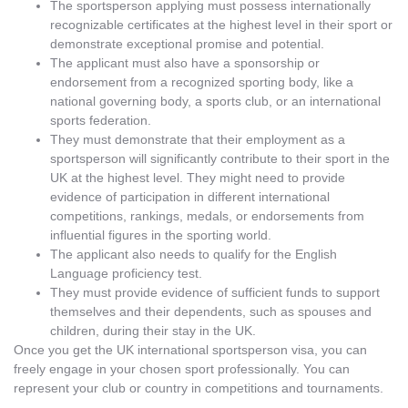
The sportsperson applying must possess internationally
recognizable certificates at the highest level in their sport or
demonstrate exceptional promise and potential.
The applicant must also have a sponsorship or
endorsement from a recognized sporting body, like a
national governing body, a sports club, or an international
sports federation.
They must demonstrate that their employment as a
sportsperson will significantly contribute to their sport in the
UK at the highest level. They might need to provide
evidence of participation in different international
competitions, rankings, medals, or endorsements from
influential figures in the sporting world.
The applicant also needs to qualify for the English
Language proficiency test.
They must provide evidence of sufficient funds to support
themselves and their dependents, such as spouses and
children, during their stay in the UK.
Once you get the UK international sportsperson visa, you can
freely engage in your chosen sport professionally. You can
represent your club or country in competitions and tournaments.