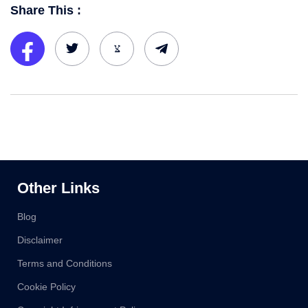
Share This :
Other Links
Blog
Disclaimer
Terms and Conditions
Cookie Policy