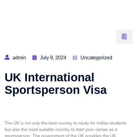
admin
July 9, 2024
Uncategorized
UK International
Sportsperson Visa
The UK is not only the best country to study for Indian students
but also the most suitable country to start your career as a
sportsperson. The government of the UK provides the UK