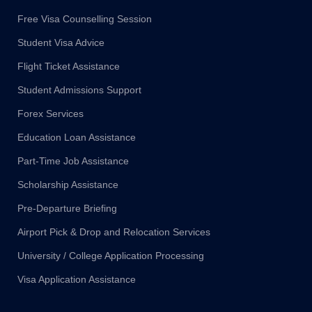
Free Visa Counselling Session
Student Visa Advice
Flight Ticket Assistance
Student Admissions Support
Forex Services
Education Loan Assistance
Part-Time Job Assistance
Scholarship Assistance
Pre-Departure Briefing
Airport Pick & Drop and Relocation Services
University / College Application Processing
Visa Application Assistance