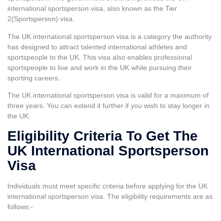
international sportsperson visa, also known as the Tier
2(Sportsperson) visa.
The UK international sportsperson visa is a category the authority
has designed to attract talented international athletes and
sportspeople to the UK. This visa also enables professional
sportspeople to live and work in the UK while pursuing their
sporting careers.
The UK international sportsperson visa is valid for a maximum of
three years. You can extend it further if you wish to stay longer in
the UK.
Eligibility Criteria To Get The
UK International Sportsperson
Visa
Individuals must meet specific criteria before applying for the UK
international sportsperson visa. The eligibility requirements are as
follows:-