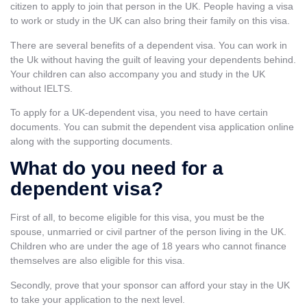
citizen to apply to join that person in the UK. People having a visa
to work or
study in the UK
can also bring their family on this visa.
There are several benefits of a dependent visa. You can work in
the Uk without having the guilt of leaving your dependents behind.
Your children can also accompany you and
study in the UK
without IELTS
.
To apply for a UK-dependent visa, you need to have certain
documents. You can submit the dependent visa application online
along with the supporting documents.
What do you need for a
dependent visa?
First of all, to become eligible for this visa, you must be the
spouse, unmarried or civil partner of the person living in the UK.
Children who are under the age of 18 years who cannot finance
themselves are also eligible for this visa.
Secondly, prove that your sponsor can afford your stay in the UK
to take your application to the next level.