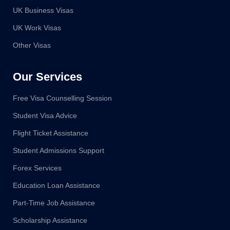
UK Business Visas
UK Work Visas
Other Visas
Our Services
Free Visa Counselling Session
Student Visa Advice
Flight Ticket Assistance
Student Admissions Support
Forex Services
Education Loan Assistance
Part-Time Job Assistance
Scholarship Assistance