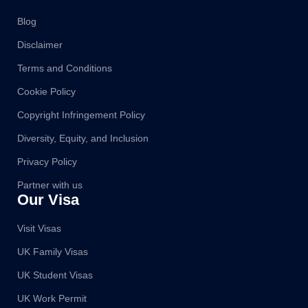
Blog
Disclaimer
Terms and Conditions
Cookie Policy
Copyright Infringement Policy
Diversity, Equity, and Inclusion
Privacy Policy
Partner with us
Our Visa
Visit Visas
UK Family Visas
UK Student Visas
UK Work Permit