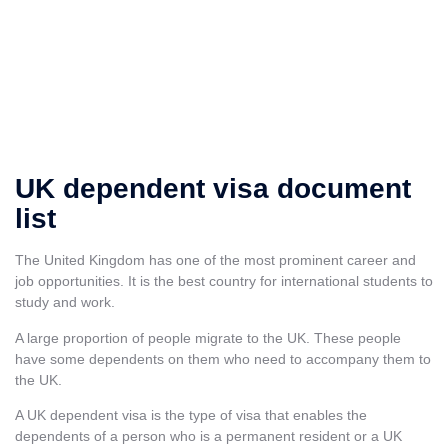
UK dependent visa document
list
The United Kingdom has one of the most prominent career and
job opportunities. It is the
best country for international students to
study and work.
A large proportion of people migrate to the UK. These people
have some dependents on them who need to accompany them to
the UK.
A UK dependent visa is the type of visa that enables the
dependents of a person who is a permanent resident or a UK