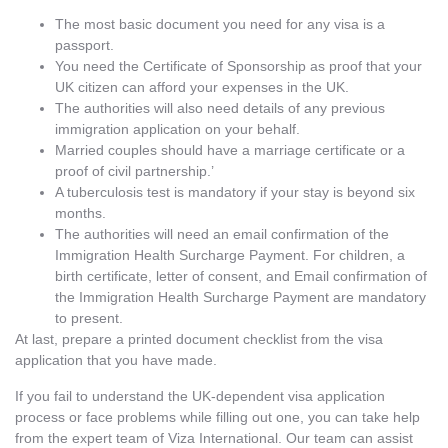
The most basic document you need for any visa is a
passport.
You need the Certificate of Sponsorship as proof that your
UK citizen can afford your expenses in the UK.
The authorities will also need details of any previous
immigration application on your behalf.
Married couples should have a marriage certificate or a
proof of civil partnership.’
A tuberculosis test is mandatory if your stay is beyond six
months.
The authorities will need an email confirmation of the
Immigration Health Surcharge Payment. For children, a
birth certificate, letter of consent, and Email confirmation of
the Immigration Health Surcharge Payment are mandatory
to present.
At last, prepare a printed document checklist from the visa
application that you have made.
If you fail to understand the UK-dependent visa application
process or face problems while filling out one, you can take help
from the expert team of Viza International. Our team can assist