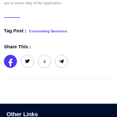
you in every step of the application.
Tag Post :
Counseling Sessions
Share This :
Other Links