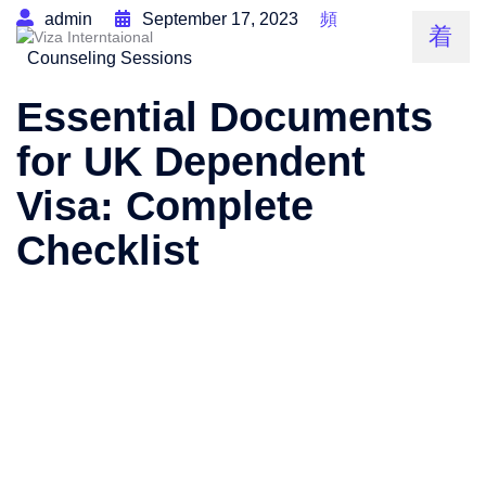
admin
September 17, 2023
Counseling Sessions
Essential Documents
for UK Dependent
Visa: Complete
Checklist