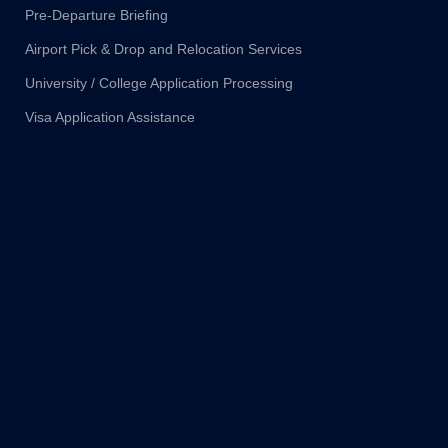
Pre-Departure Briefing
Airport Pick & Drop and Relocation Services
University / College Application Processing
Visa Application Assistance