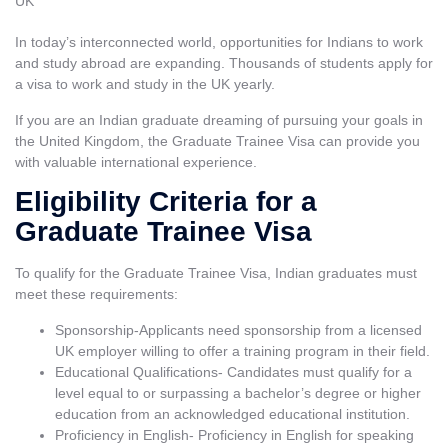
In today’s interconnected world, opportunities for Indians to work
and study abroad are expanding. Thousands of students apply for
a visa to work and
study in the UK
yearly.
If you are an Indian graduate dreaming of pursuing your goals in
the United Kingdom, the Graduate Trainee Visa can provide you
with valuable international experience.
Eligibility Criteria for a
Graduate Trainee Visa
To qualify for the Graduate Trainee Visa, Indian graduates must
meet these requirements:
Sponsorship-Applicants need sponsorship from a licensed
UK employer willing to offer a training program in their field.
Educational Qualifications- Candidates must qualify for a
level equal to or surpassing a bachelor’s degree or higher
education from an acknowledged educational institution.
Proficiency in English- Proficiency in English for speaking