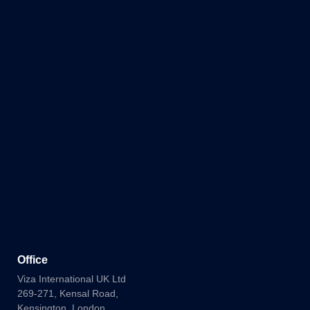
Office
Viza International UK Ltd
269-271, Kensal Road,
Kensington, London,