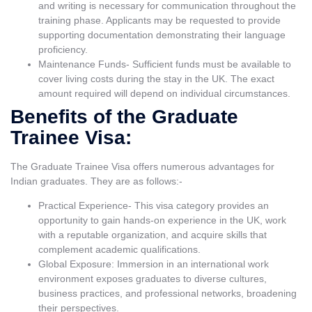
and writing is necessary for communication throughout the
training phase. Applicants may be requested to provide
supporting documentation demonstrating their language
proficiency.
Maintenance Funds- Sufficient funds must be available to
cover living costs during the stay in the UK. The exact
amount required will depend on individual circumstances.
Benefits of the Graduate
Trainee Visa:
The Graduate Trainee Visa offers numerous advantages for
Indian graduates. They are as follows:-
Practical Experience- This visa category provides an
opportunity to gain hands-on experience in the UK, work
with a reputable organization, and acquire skills that
complement academic qualifications.
Global Exposure: Immersion in an international work
environment exposes graduates to diverse cultures,
business practices, and professional networks, broadening
their perspectives.