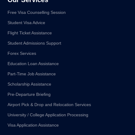
Free Visa Counselling Session
Student Visa Advice
Flight Ticket Assistance
Student Admissions Support
Forex Services
Education Loan Assistance
Part-Time Job Assistance
Scholarship Assistance
Pre-Departure Briefing
Airport Pick & Drop and Relocation Services
University / College Application Processing
Visa Application Assistance