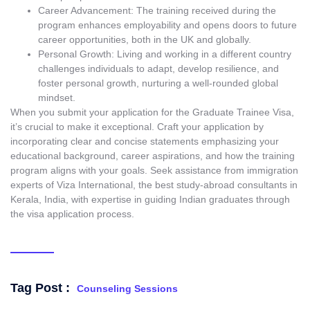
Career Advancement: The training received during the
program enhances employability and opens doors to future
career opportunities, both in the UK and globally.
Personal Growth: Living and working in a different country
challenges individuals to adapt, develop resilience, and
foster personal growth, nurturing a well-rounded global
mindset.
When you submit your application for the Graduate Trainee Visa,
it’s crucial to make it exceptional. Craft your application by
incorporating clear and concise statements emphasizing your
educational background, career aspirations, and how the training
program aligns with your goals. Seek assistance from immigration
experts of Viza International, the
best study-abroad consultants in
Kerala
, India, with expertise in guiding Indian graduates through
the visa application process.
Tag Post :
Counseling Sessions