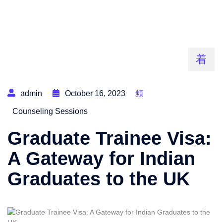
admin
October 16, 2023
Counseling Sessions
Graduate Trainee Visa:
A Gateway for Indian
Graduates to the UK