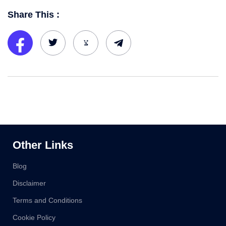
Share This :
Other Links
Blog
Disclaimer
Terms and Conditions
Cookie Policy