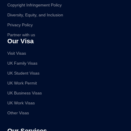
Copyright Infringement Policy
Diversity, Equity, and Inclusion
Privacy Policy
Partner with us
Our Visa
Visit Visas
UK Family Visas
UK Student Visas
UK Work Permit
UK Business Visas
UK Work Visas
Other Visas
Our Services