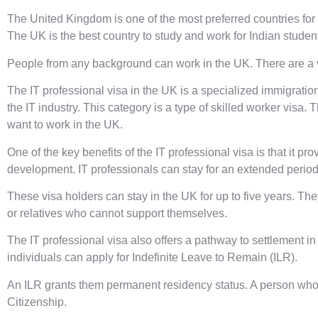
The United Kingdom is one of the most preferred countries for
The UK is the
best country to study and work for Indian studen
People from any background can work in the UK. There are a va
The IT professional visa in the UK is a specialized immigration
the IT industry. This category is a type of skilled worker visa.
want to work in the UK.
One of the key benefits of the IT professional visa is that it p
development. IT professionals can stay for an extended period 
These visa holders can stay in the UK for up to five years. Th
or relatives who cannot support themselves.
The IT professional visa also offers a pathway to settlement in 
individuals can apply for Indefinite Leave to Remain (ILR).
An ILR grants them permanent residency status. A person who ho
Citizenship.