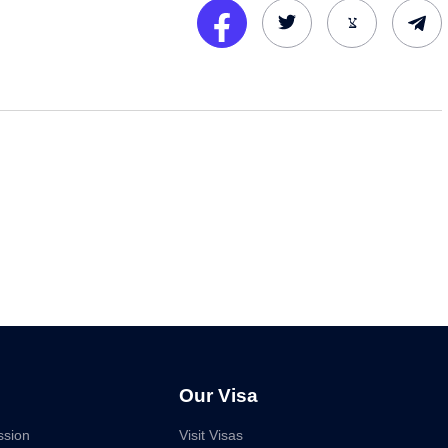
Our Visa
ssion
Visit Visas