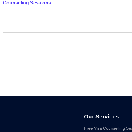
Counseling Sessions
Our Services
Free Visa Counselling Se