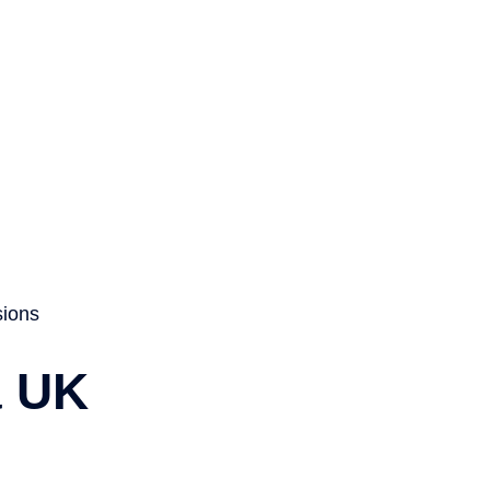
About
Services
Visa
News
Contact
sions
a UK