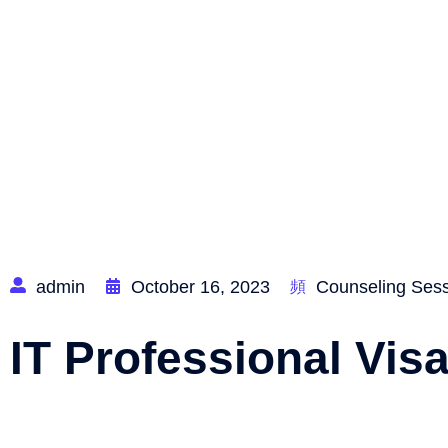
Home
admin
October 16, 2023
Counseling Ses
IT Professional Vis