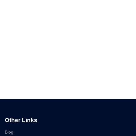
Other Links
Blog