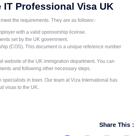
he IT Professional Visa UK
ou meet the requirements. They are as follows:-
ployer with a valid sponsorship license.
rements set by the UK government.
rship (COS). This document is a unique reference number
icial website of the UK immigration department. You can
ments and following other necessary steps.
n specialists in town. Our team at Viza International has
l visas to the UK.
Share This :