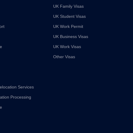
UK Family Visas
UK Student Visas
ort
UK Work Permit
UK Business Visas
ce
UK Work Visas
Other Visas
elocation Services
cation Processing
ce