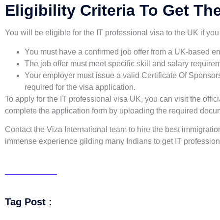
Eligibility Criteria To Get T
You will be eligible for the IT professional visa to the UK if y
You must have a confirmed job offer from a UK-based em
The job offer must meet specific skill and salary requi
Your employer must issue a valid Certificate Of Sponso
required for the visa application.
To apply for the IT professional visa UK, you can visit the off
complete the application form by uploading the required docu
Contact the Viza International team to hire the best immigratio
immense experience gilding many Indians to get IT professiona
Tag Post :