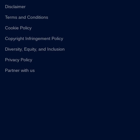
Disclaimer
Terms and Conditions
Cookie Policy
Copyright Infringement Policy
Diversity, Equity, and Inclusion
Privacy Policy
Partner with us