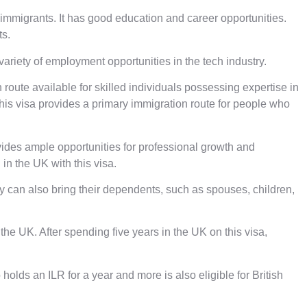
 immigrants. It has good education and career opportunities.
ts.
riety of employment opportunities in the tech industry.
 route available for skilled individuals possessing expertise in
 This visa provides a primary immigration route for people who
rovides ample opportunities for professional growth and
in the UK with this visa.
ey can also bring their dependents, such as spouses, children,
the UK. After spending five years in the UK on this visa,
lds an ILR for a year and more is also eligible for British