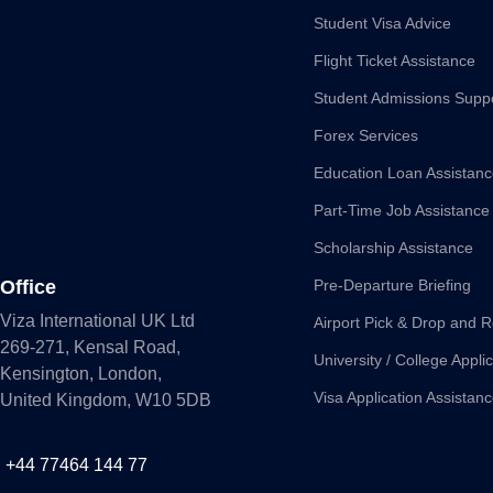
Student Visa Advice
Flight Ticket Assistance
Student Admissions Supp
Forex Services
Education Loan Assistan
Part-Time Job Assistance
Scholarship Assistance
Office
Pre-Departure Briefing
Viza International UK Ltd
Airport Pick & Drop and R
269-271, Kensal Road,
University / College Appli
Kensington, London,
Visa Application Assistan
United Kingdom, W10 5DB
+44 77464 144 77