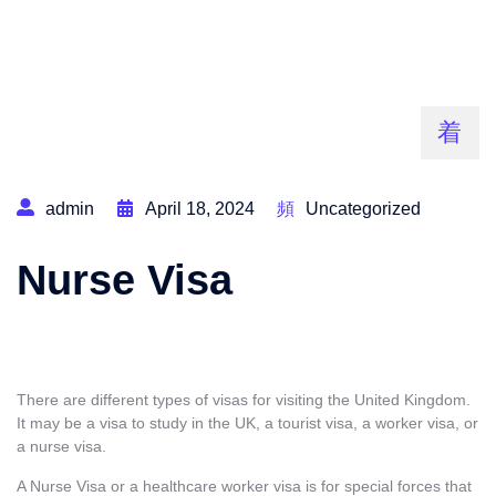
admin
April 18, 2024
Uncategorized
Nurse Visa
There are different types of visas for visiting the United Kingdom.
It may be a
visa to study in the UK
,
a tourist visa, a worker visa, or
a nurse visa.
A Nurse Visa or a healthcare worker visa is for special forces that