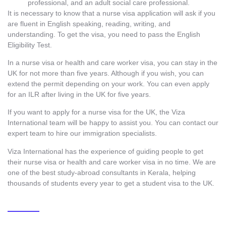
professional, and an adult social care professional.
It is necessary to know that a nurse visa application will ask if you
are fluent in English speaking, reading, writing, and
understanding. To get the visa, you need to pass the English
Eligibility Test.
In a nurse visa or health and care worker visa, you can stay in the
UK for not more than five years. Although if you wish, you can
extend the permit depending on your work. You can even apply
for an ILR after living in the UK for five years.
If you want to apply for a nurse visa for the UK, the Viza
International team will be happy to assist you. You can contact our
expert team to hire our immigration specialists.
Viza International has the experience of guiding people to get
their nurse visa or health and care worker visa in no time. We are
one of the
best study-abroad consultants in Kerala
,
helping
thousands of students every year to get a student visa to the UK.