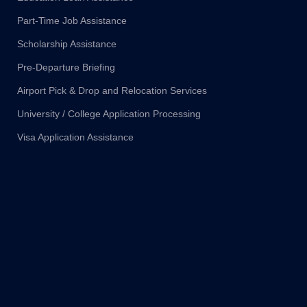
Part-Time Job Assistance
Scholarship Assistance
Pre-Departure Briefing
Airport Pick & Drop and Relocation Services
University / College Application Processing
Visa Application Assistance