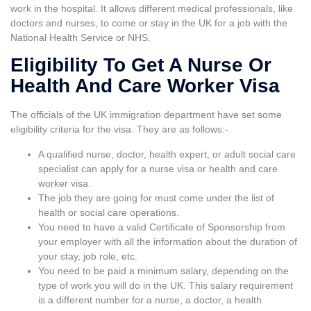
work in the hospital. It allows different medical professionals, like
doctors and nurses, to come or stay in the UK for a job with the
National Health Service or NHS.
Eligibility To Get A Nurse Or
Health And Care Worker Visa
The officials of the UK immigration department have set some
eligibility criteria for the visa. They are as follows:-
A qualified nurse, doctor, health expert, or adult social care
specialist can apply for a nurse visa or health and care
worker visa.
The job they are going for must come under the list of
health or social care operations.
You need to have a valid Certificate of Sponsorship from
your employer with all the information about the duration of
your stay, job role, etc.
You need to be paid a minimum salary, depending on the
type of work you will do in the UK. This salary requirement
is a different number for a nurse, a doctor, a health