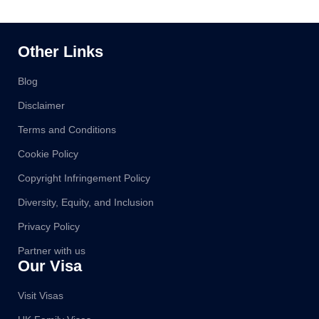
Other Links
Blog
Disclaimer
Terms and Conditions
Cookie Policy
Copyright Infringement Policy
Diversity, Equity, and Inclusion
Privacy Policy
Partner with us
Our Visa
Visit Visas