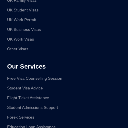
UK Family Visas
UK Student Visas
UK Work Permit
UK Business Visas
UK Work Visas
Other Visas
Our Services
Free Visa Counselling Session
Student Visa Advice
Flight Ticket Assistance
Student Admissions Support
Forex Services
Education Loan Assistance