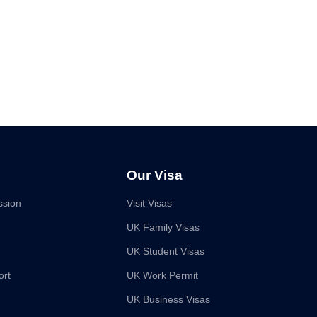
Our Visa
ssion
Visit Visas
UK Family Visas
UK Student Visas
ort
UK Work Permit
UK Business Visas