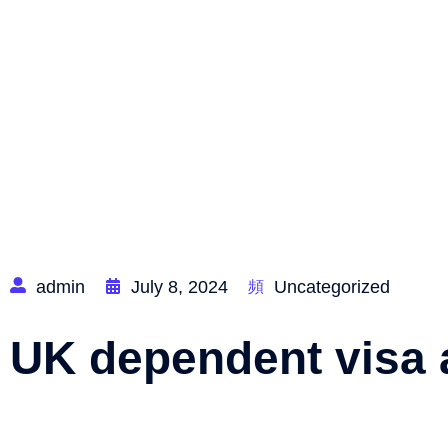
Home
admin
July 8, 2024
Uncategorized
UK dependent visa 