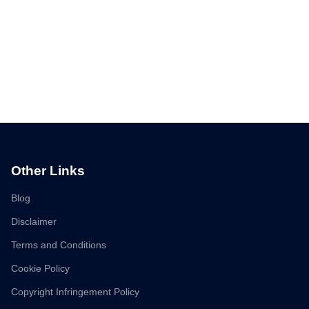
Other Links
Blog
Disclaimer
Terms and Conditions
Cookie Policy
Copyright Infringement Policy