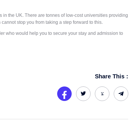
es in the UK. There are tonnes of low-cost universities providing
 cannot stop you from taking a step forward to this.
vider who would help you to secure your stay and admission to
Share This :