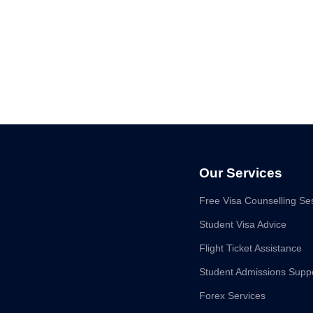
Our Services
Free Visa Counselling Se
Student Visa Advice
Flight Ticket Assistance
Student Admissions Supp
Forex Services