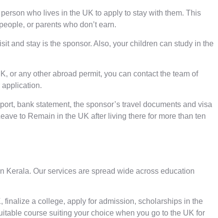
person who lives in the UK to apply to stay with them. This
 people, or parents who don’t earn.
it and stay is the sponsor. Also, your children can study in the
UK, or any other abroad permit, you can contact the team of
 application.
ssport, bank statement, the sponsor’s travel documents and visa
eave to Remain in the UK after living there for more than ten
in Kerala
. Our services are spread wide across education
 finalize a college, apply for admission, scholarships in the
suitable course suiting your choice when you go to the UK for