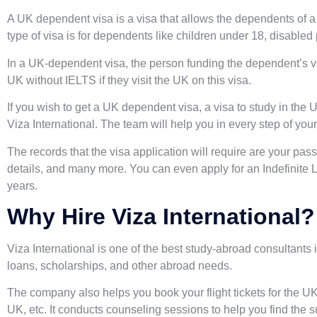
A UK dependent visa is a visa that allows the dependents of a 
type of visa is for dependents like children under 18, disabled
In a UK-dependent visa, the person funding the dependent’s vis
UK without IELTS if they visit the UK on this visa.
If you wish to get a UK dependent visa, a visa to study in the 
Viza International. The team will help you in every step of your
The records that the visa application will require are your pa
details, and many more. You can even apply for an Indefinite L
years.
Why Hire Viza International?
Viza International is one of the
best study-abroad consultants 
loans, scholarships, and other abroad needs.
The company also helps you book your flight tickets for the UK,
UK, etc. It conducts counseling sessions to help you find the 