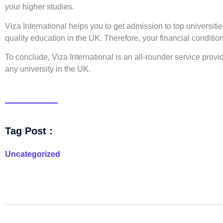
your higher studies.
Viza International helps you to get admission to top universiti
quality education in the UK. Therefore, your financial condition
To conclude, Viza International is an all-rounder service pro
any university in the UK.
Tag Post :
Uncategorized