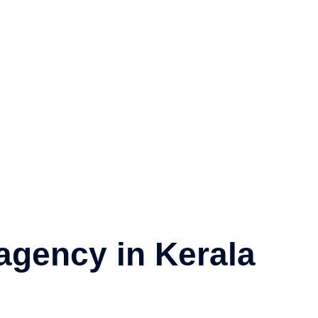
About
Services
Visa
News
Contact
agency in Kerala