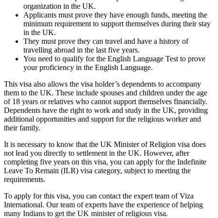
organization in the UK.
Applicants must prove they have enough funds, meeting the
minimum requirement to support themselves during their stay
in the UK.
They must prove they can travel and have a history of
travelling abroad in the last five years.
You need to qualify for the English Language Test to prove
your proficiency in the English Language.
This visa also allows the visa holder’s dependents to accompany
them to the UK. These include spouses and children under the age
of 18 years or relatives who cannot support themselves financially.
Dependents have the right to work and study in the UK, providing
additional opportunities and support for the religious worker and
their family.
It is necessary to know that the UK Minister of Religion visa does
not lead you directly to settlement in the UK. However, after
completing five years on this visa, you can apply for the Indefinite
Leave To Remain (ILR) visa category, subject to meeting the
requirements.
To apply for this visa, you can contact the expert team of Viza
International. Our team of experts have the experience of helping
many Indians to get the UK minister of religious visa.