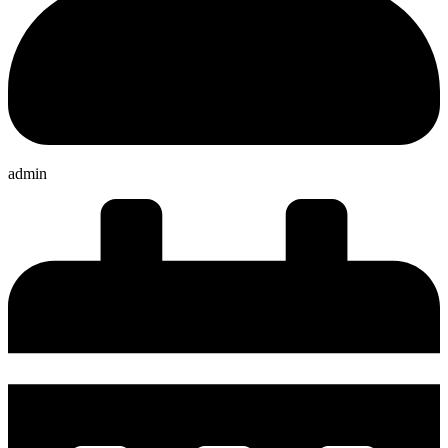
admin