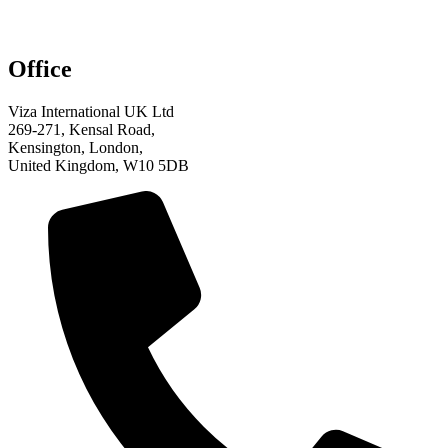
Office
Viza International UK Ltd
269-271, Kensal Road,
Kensington, London,
United Kingdom, W10 5DB