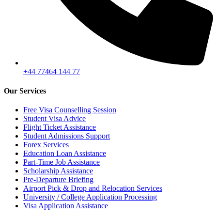
+44 77464 144 77
Our Services
Free Visa Counselling Session
Student Visa Advice
Flight Ticket Assistance
Student Admissions Support
Forex Services
Education Loan Assistance
Part-Time Job Assistance
Scholarship Assistance
Pre-Departure Briefing
Airport Pick & Drop and Relocation Services
University / College Application Processing
Visa Application Assistance