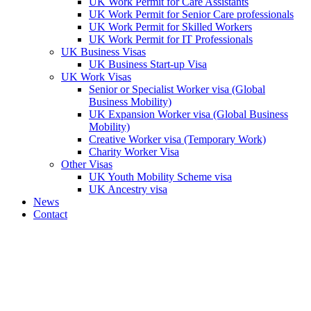
UK Work Permit for Care Assistants
UK Work Permit for Senior Care professionals
UK Work Permit for Skilled Workers
UK Work Permit for IT Professionals
UK Business Visas
UK Business Start-up Visa
UK Work Visas
Senior or Specialist Worker visa (Global
Business Mobility)
UK Expansion Worker visa (Global Business
Mobility)
Creative Worker visa (Temporary Work)
Charity Worker Visa
Other Visas
UK Youth Mobility Scheme visa
UK Ancestry visa
News
Contact