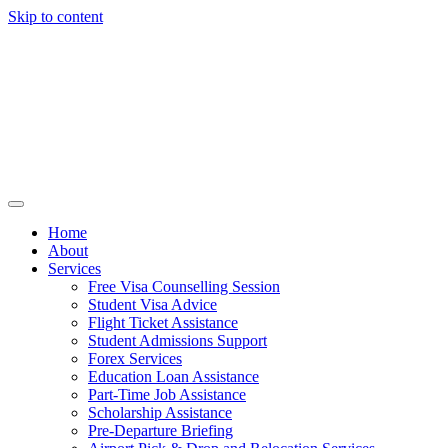
Skip to content
Home
About
Services
Free Visa Counselling Session
Student Visa Advice
Flight Ticket Assistance
Student Admissions Support
Forex Services
Education Loan Assistance
Part-Time Job Assistance
Scholarship Assistance​
Pre-Departure Briefing