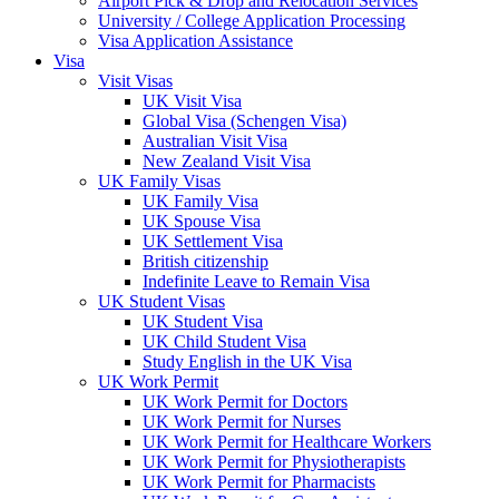
Airport Pick & Drop and Relocation Services
University / College Application Processing​
Visa Application Assistance
Visa
Visit Visas
UK Visit Visa
Global Visa (Schengen Visa)
Australian Visit Visa
New Zealand Visit Visa
UK Family Visas
UK Family Visa
UK Spouse Visa
UK Settlement Visa
British citizenship
Indefinite Leave to Remain Visa
UK Student Visas
UK Student Visa
UK Child Student Visa
Study English in the UK Visa
UK Work Permit
UK Work Permit for Doctors
UK Work Permit for Nurses
UK Work Permit for Healthcare Workers
UK Work Permit for Physiotherapists
UK Work Permit for Pharmacists