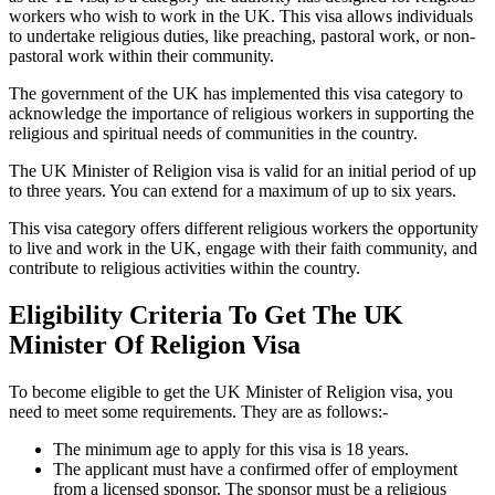
workers who wish to work in the UK. This visa allows individuals
to undertake religious duties, like preaching, pastoral work, or non-
pastoral work within their community.
The government of the UK has implemented this visa category to
acknowledge the importance of religious workers in supporting the
religious and spiritual needs of communities in the country.
The UK Minister of Religion visa is valid for an initial period of up
to three years. You can extend for a maximum of up to six years.
This visa category offers different religious workers the opportunity
to live and work in the UK, engage with their faith community, and
contribute to religious activities within the country.
Eligibility Criteria To Get The UK
Minister Of Religion Visa
To become eligible to get the UK Minister of Religion visa, you
need to meet some requirements. They are as follows:-
The minimum age to apply for this visa is 18 years.
The applicant must have a confirmed offer of employment
from a licensed sponsor. The sponsor must be a religious