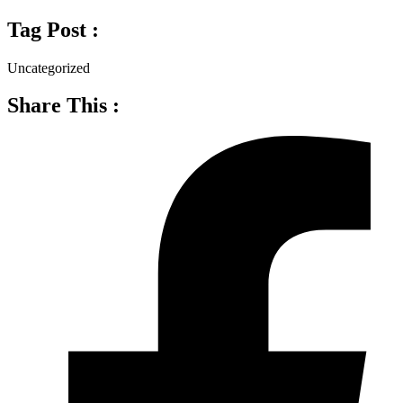
Tag Post :
Uncategorized
Share This :