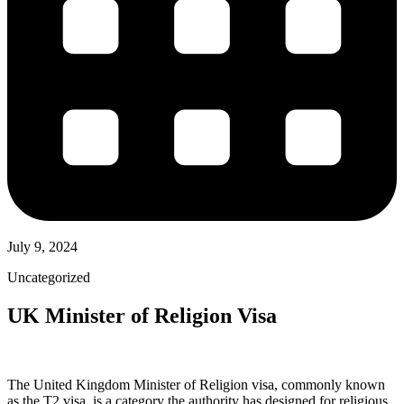
July 9, 2024
Uncategorized
UK Minister of Religion Visa
The United Kingdom Minister of Religion visa, commonly known
as the T2 visa, is a category the authority has designed for religious