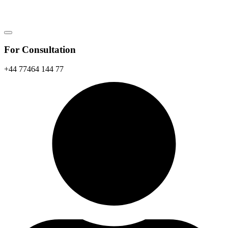
For Consultation
+44 77464 144 77