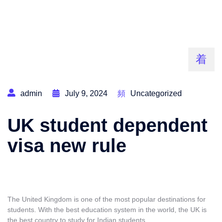
admin
July 9, 2024
Uncategorized
UK student dependent
visa new rule
The United Kingdom is one of the most popular destinations for
students. With the best education system in the world, the UK is
the best country to study for Indian students
.