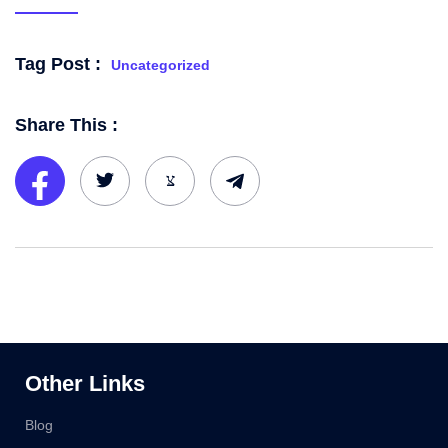
Tag Post :
Uncategorized
Share This :
Other Links
Blog