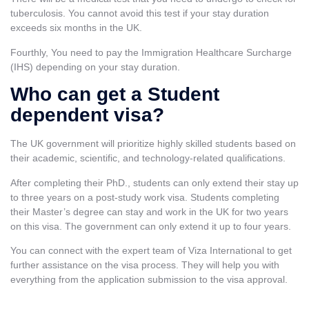
tuberculosis. You cannot avoid this test if your stay duration
exceeds six months in the UK.
Fourthly, You need to pay the Immigration Healthcare Surcharge
(IHS) depending on your stay duration.
Who can get a Student
dependent visa?
The UK government will prioritize highly skilled students based on
their academic, scientific, and technology-related qualifications.
After completing their PhD., students can only extend their stay up
to three years on a post-study work visa. Students completing
their Master’s degree can stay and work in the UK for two years
on this visa. The government can only extend it up to four years.
You can connect with the expert team of Viza International to get
further assistance on the visa process. They will help you with
everything from the application submission to the visa approval.