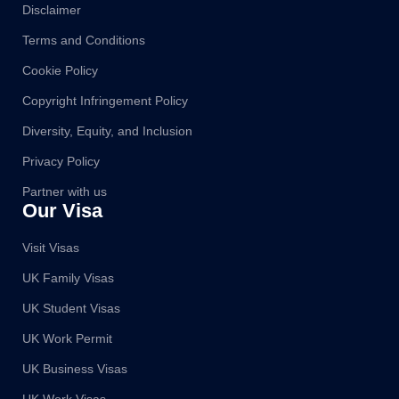
Disclaimer
Terms and Conditions
Cookie Policy
Copyright Infringement Policy
Diversity, Equity, and Inclusion
Privacy Policy
Partner with us
Our Visa
Visit Visas
UK Family Visas
UK Student Visas
UK Work Permit
UK Business Visas