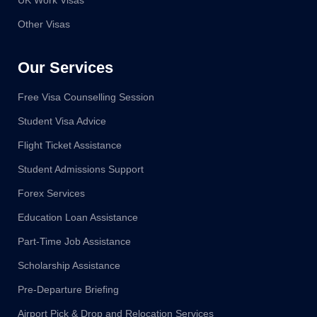
UK Work Visas
Other Visas
Our Services
Free Visa Counselling Session
Student Visa Advice
Flight Ticket Assistance
Student Admissions Support
Forex Services
Education Loan Assistance
Part-Time Job Assistance
Scholarship Assistance
Pre-Departure Briefing
Airport Pick & Drop and Relocation Services