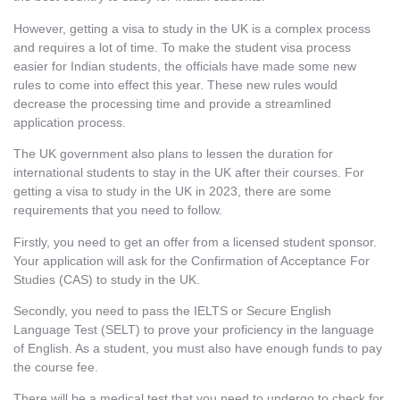
However, getting a visa to study in the UK is a complex process
and requires a lot of time. To make the student visa process
easier for Indian students, the officials have made some new
rules to come into effect this year. These new rules would
decrease the processing time and provide a streamlined
application process.
The UK government also plans to lessen the duration for
international students to stay in the UK after their courses. For
getting a visa to study in the UK in 2023
,
there are some
requirements that you need to follow.
Firstly, you need to get an offer from a licensed student sponsor.
Your application will ask for the Confirmation of Acceptance For
Studies (CAS) to study in the UK
.
Secondly, you need to pass the IELTS or Secure English
Language Test (SELT) to prove your proficiency in the language
of English. As a student, you must also have enough funds to pay
the course fee.
There will be a medical test that you need to undergo to check for