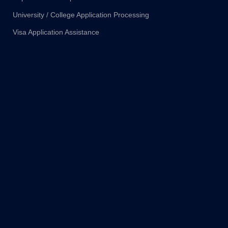
University / College Application Processing
Visa Application Assistance