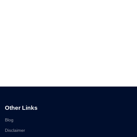
Other Links
Blog
Disclaimer