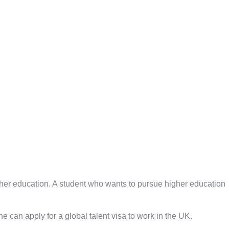
gher education. A student who wants to pursue higher education
One can apply for a global talent visa to work in the UK.