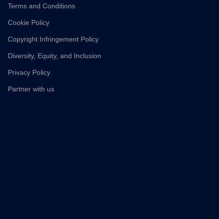
Terms and Conditions
Cookie Policy
Copyright Infringement Policy
Diversity, Equity, and Inclusion
Privacy Policy
Partner with us