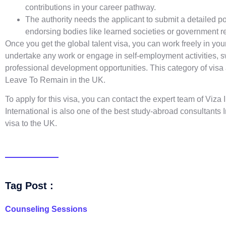
contributions in your career pathway.
The authority needs the applicant to submit a detailed p
endorsing bodies like learned societies or government r
Once you get the global talent visa, you can work freely in your
undertake any work or engage in self-employment activities, s
professional development opportunities. This category of visa a
Leave To Remain in the UK.
To apply for this visa, you can contact the expert team of Viza
International is also one of the
best study-abroad consultants 
visa to the UK.
Tag Post :
Counseling Sessions