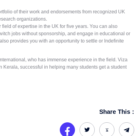
ortfolio of their work and endorsements from recognized UK
esearch organizations.
 field of expertise in the UK for five years. You can also
witch jobs without sponsorship, and engage in educational or
lso provides you with an opportunity to settle or Indefinite
 International, who has immense experience in the field. Viza
In Kerala
,
successful in helping many students get a student
Share This :