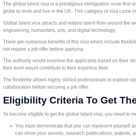
The global talent visa is a prestigious immigration route that a
globe to work and live in the UK. This category of visa came i
Global talent visa attracts and retains talent from around the w
engineering, humanities, arts, and digital technology.
There are numerous benefits of this visa which include flexibili
not require a job offer before applying.
The authority would examine the applicants based on their ski
their work would contribute to their expertise field.
The flexibility allows highly skilled professionals to explore 
collaborators before securing a job offer.
Eligibility Criteria To Get T
To become eligible to get the global talent visa, you need to 
You must demonstrate that you can represent yourself as 
can show your awards, research publications, patents, a