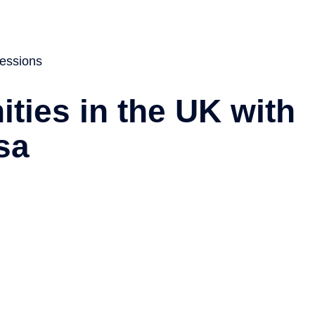
About
Services
Visa
News
Contact
essions
ties in the UK with
sa