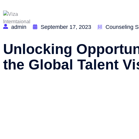
Home
admin
September 17, 2023
Counseling S
Unlocking Opportuni
the Global Talent Vi