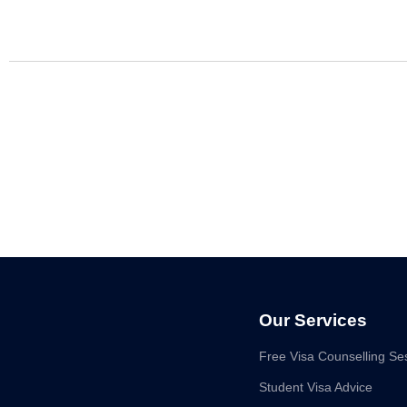
Our Services
Free Visa Counselling Se
Student Visa Advice