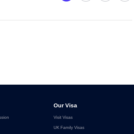
Our Visa
ssion
Visit Visas
UK Family Visas