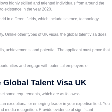
llows highly skilled and talented individuals from around the
nto existence in the year 2020.
orld in different fields, which include science, technology,
ty. Unlike other types of UK visas, the global talent visa does
lls, achievements, and potential. The applicant must prove that
opportunities and engage with potential employers or
he Global Talent Visa UK
meet some requirements, which are as follows:-
an exceptional or emerging leader in your expertise field. You
nd media recognition. Provide evidence of significant