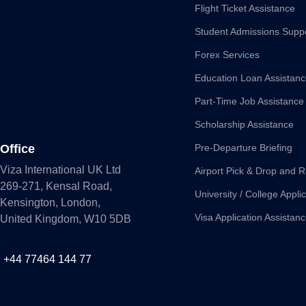
Flight Ticket Assistance
Student Admissions Supp
Forex Services
Education Loan Assistan
Part-Time Job Assistance
Scholarship Assistance
Office
Pre-Departure Briefing
Viza International UK Ltd
Airport Pick & Drop and R
269-271, Kensal Road,
University / College Appli
Kensington, London,
Visa Application Assistan
United Kingdom, W10 5DB
+44 77464 144 77