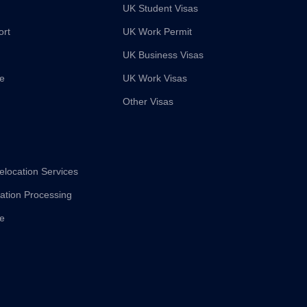
UK Student Visas
ort
UK Work Permit
UK Business Visas
ce
UK Work Visas
Other Visas
elocation Services
cation Processing
ce