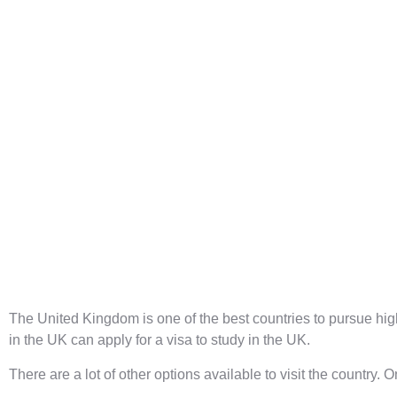
The United Kingdom is one of the best countries to pursue hi
in the UK can apply for a
visa to study in the UK
.
There are a lot of other options available to visit the country. 