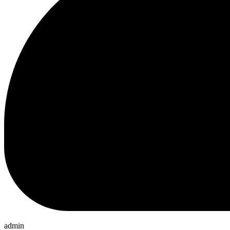
admin