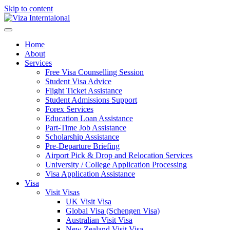
Skip to content
Home
About
Services
Free Visa Counselling Session
Student Visa Advice
Flight Ticket Assistance
Student Admissions Support
Forex Services
Education Loan Assistance
Part-Time Job Assistance
Scholarship Assistance​
Pre-Departure Briefing
Airport Pick & Drop and Relocation Services
University / College Application Processing​
Visa Application Assistance
Visa
Visit Visas
UK Visit Visa
Global Visa (Schengen Visa)
Australian Visit Visa
New Zealand Visit Visa