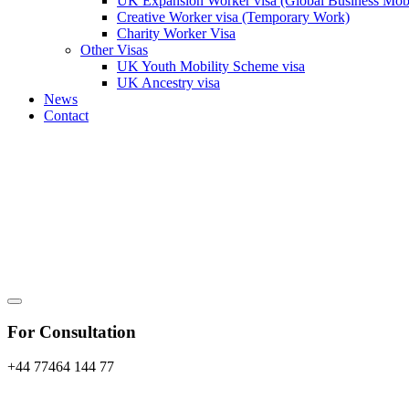
UK Expansion Worker visa (Global Business Mobi
Creative Worker visa (Temporary Work)
Charity Worker Visa
Other Visas
UK Youth Mobility Scheme visa
UK Ancestry visa
News
Contact
For Consultation
+44 77464 144 77