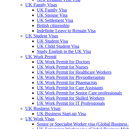
UK Family Visas
UK Family Visa
UK Spouse Visa
UK Settlement Visa
British citizenship
Indefinite Leave to Remain Visa
UK Student Visas
UK Student Visa
UK Child Student Visa
Study English in the UK Visa
UK Work Permit
UK Work Permit for Doctors
UK Work Permit for Nurses
UK Work Permit for Healthcare Workers
UK Work Permit for Physiotherapists
UK Work Permit for Pharmacists
UK Work Permit for Care Assistants
UK Work Permit for Senior Care professionals
UK Work Permit for Skilled Workers
UK Work Permit for IT Professionals
UK Business Visas
UK Business Start-up Visa
UK Work Visas
Senior or Specialist Worker visa (Global Business 