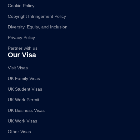
Cookie Policy
Copyright Infringement Policy
Diversity, Equity, and Inclusion
Privacy Policy
Partner with us
Our Visa
Visit Visas
UK Family Visas
UK Student Visas
UK Work Permit
UK Business Visas
UK Work Visas
Other Visas