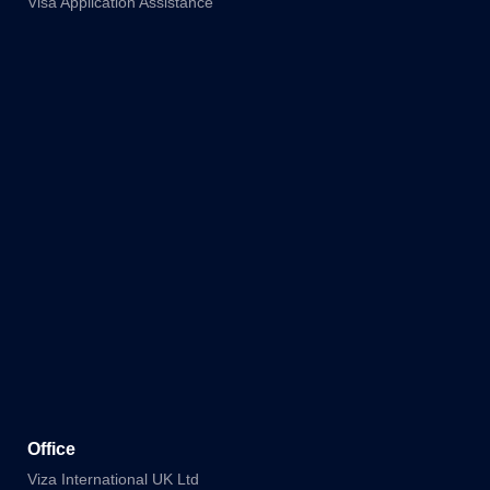
Visa Application Assistance
Office
Viza International UK Ltd