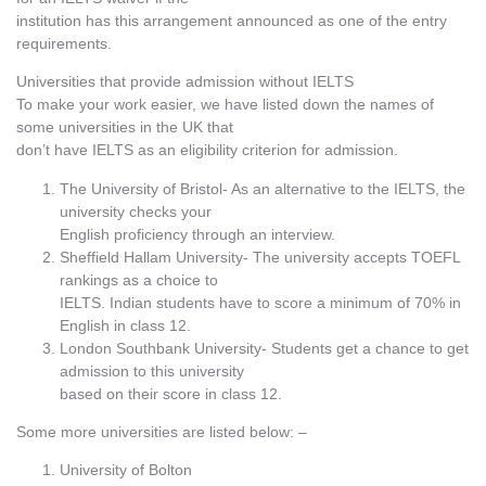
institution has this arrangement announced as one of the entry
requirements.
Universities that provide admission without IELTS
To make your work easier, we have listed down the names of
some universities in the UK that
don’t have IELTS as an eligibility criterion for admission.
The University of Bristol- As an alternative to the IELTS, the
university checks your
English proficiency through an interview.
Sheffield Hallam University- The university accepts TOEFL
rankings as a choice to
IELTS. Indian students have to score a minimum of 70% in
English in class 12.
London Southbank University- Students get a chance to get
admission to this university
based on their score in class 12.
Some more universities are listed below: –
University of Bolton