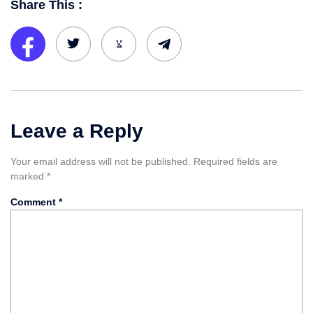
Share This :
Leave a Reply
Your email address will not be published.
Required fields are
marked
*
Comment
*