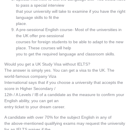
to pass a special interview
that your university will take to examine if you have the right
language skills to fit the
place.
A pre-sessional English course- Most of the universities in
the UK offer pre-sessional
courses for foreign students to be able to adapt to the new
place. These courses will help
you to get the required language and classroom skills.
Would you get a UK Study Visa without IELTS?
The answer is simply yes. You can get a visa to the UK. The
world-famous company Viza
International says that if you choose a university that accepts the
score in Higher Secondary /
12th / A Levels / IB of a candidate as the measure to confirm your
English ability, you can get an
entry ticket to your dream career.
A candidate with over 70% for the subject English in any of
the above-mentioned qualifying exams may request the university
for an IELTS waiver if the