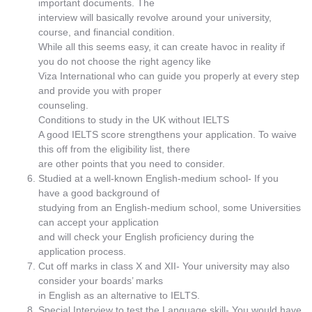
important documents. The
interview will basically revolve around your university,
course, and financial condition.
While all this seems easy, it can create havoc in reality if
you do not choose the right agency like
Viza International who can guide you properly at every step
and provide you with proper
counseling.
Conditions to study in the UK without IELTS
A good IELTS score strengthens your application. To waive
this off from the eligibility list, there
are other points that you need to consider.
Studied at a well-known English-medium school- If you
have a good background of
studying from an English-medium school, some Universities
can accept your application
and will check your English proficiency during the
application process.
Cut off marks in class X and XII- Your university may also
consider your boards’ marks
in English as an alternative to IELTS.
Special Interview to test the Language skill- You would have