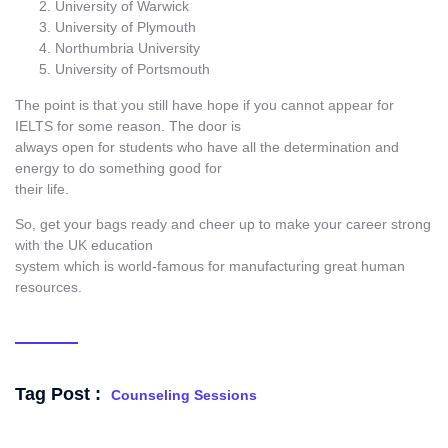
University of Warwick
University of Plymouth
Northumbria University
University of Portsmouth
The point is that you still have hope if you cannot appear for
IELTS for some reason. The door is
always open for students who have all the determination and
energy to do something good for
their life.
So, get your bags ready and cheer up to make your career strong
with the UK education
system which is world-famous for manufacturing great human
resources.
Tag Post :
Counseling Sessions