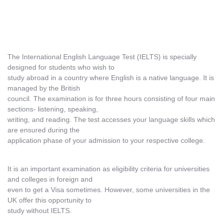
The International English Language Test (IELTS) is specially
designed for students who wish to
study abroad in a country where English is a native language. It is
managed by the British
council. The examination is for three hours consisting of four main
sections- listening, speaking,
writing, and reading. The test accesses your language skills which
are ensured during the
application phase of your admission to your respective college.
It is an important examination as eligibility criteria for universities
and colleges in foreign and
even to get a Visa sometimes. However, some universities in the
UK offer this opportunity to
study without IELTS.