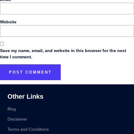
Website
Save my name, email, and website in this browser for the next
time I comment.
Other Links
Blog
Disclaimer
Terms and Conditions