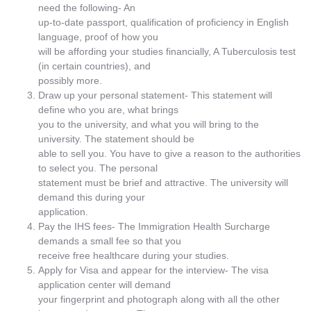
need the following- An
up-to-date passport, qualification of proficiency in English
language, proof of how you
will be affording your studies financially, A Tuberculosis test
(in certain countries), and
possibly more.
Draw up your personal statement- This statement will
define who you are, what brings
you to the university, and what you will bring to the
university. The statement should be
able to sell you. You have to give a reason to the authorities
to select you. The personal
statement must be brief and attractive. The university will
demand this during your
application.
Pay the IHS fees- The Immigration Health Surcharge
demands a small fee so that you
receive free healthcare during your studies.
Apply for Visa and appear for the interview- The visa
application center will demand
your fingerprint and photograph along with all the other