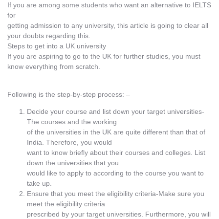
If you are among some students who want an alternative to IELTS
for
getting admission to any university, this article is going to clear all
your doubts regarding this.
Steps to get into a UK university
If you are aspiring to go to the UK for further studies, you must
know everything from scratch.
Following is the step-by-step process: –
Decide your course and list down your target universities-
The courses and the working
of the universities in the UK are quite different than that of
India. Therefore, you would
want to know briefly about their courses and colleges. List
down the universities that you
would like to apply to according to the course you want to
take up.
Ensure that you meet the eligibility criteria-Make sure you
meet the eligibility criteria
prescribed by your target universities. Furthermore, you will