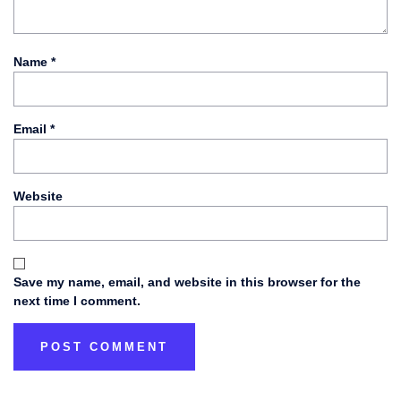
Name
*
Email
*
Website
Save my name, email, and website in this browser for the
next time I comment.