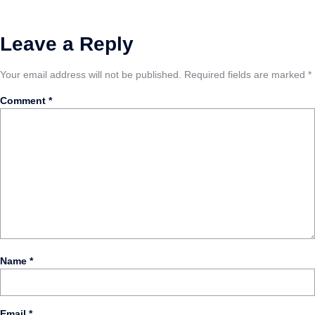
Leave a Reply
Your email address will not be published.
Required fields are marked
*
Comment
*
Name
*
Email
*