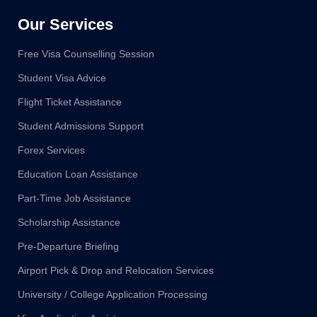
Our Services
Free Visa Counselling Session
Student Visa Advice
Flight Ticket Assistance
Student Admissions Support
Forex Services
Education Loan Assistance
Part-Time Job Assistance
Scholarship Assistance
Pre-Departure Briefing
Airport Pick & Drop and Relocation Services
University / College Application Processing