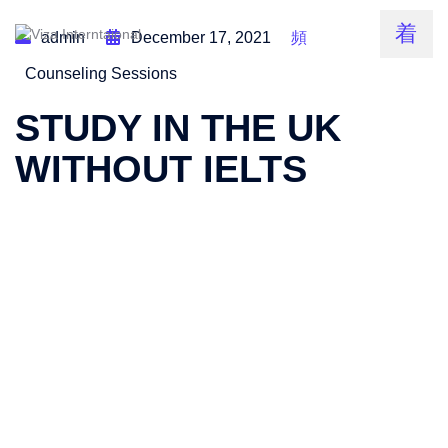
admin
December 17, 2021
Counseling Sessions
STUDY IN THE UK
WITHOUT IELTS